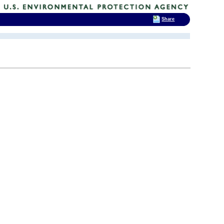
Share