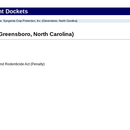
nt Dockets
Syngenta Crop Protection, Inc. (Greensboro, North Carolina)
(Greensboro, North Carolina)
nd Rodenticide Act (Penalty)