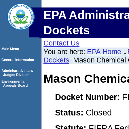
EPA Administra
Dockets
Contact Us
Main Menu
You are here:
EPA Home
Dockets
Mason Chemical
General Information
Administrative Law
Mason Chemic
Judges Division
Environmental
Appeals Board
Docket Number:
F
Status:
Closed
Statute:
FIFRA Fede