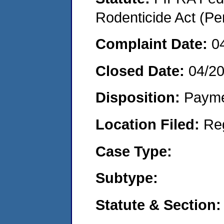
Rodenticide Act (Pe
Complaint Date:
0
Closed Date:
04/2
Disposition:
Payme
Location Filed:
Re
Case Type:
Subtype:
Statute & Section: