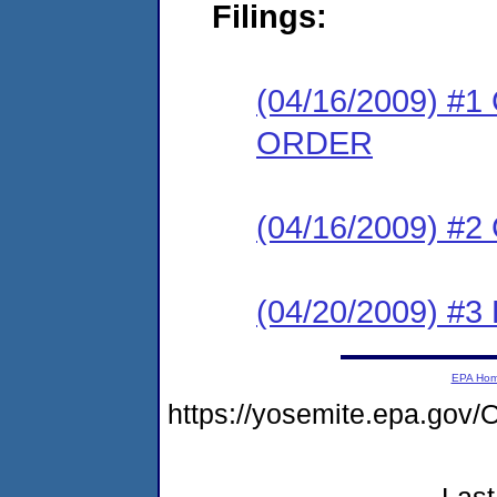
Filings:
(04/16/2009) 
ORDER
(04/16/2009) #
(04/20/2009) 
EPA Ho
https://yosemite.epa.g
Last