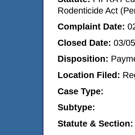
Rodenticide Act (Pe
Complaint Date:
0
Closed Date:
03/0
Disposition:
Payme
Location Filed:
Re
Case Type:
Subtype:
Statute & Section: