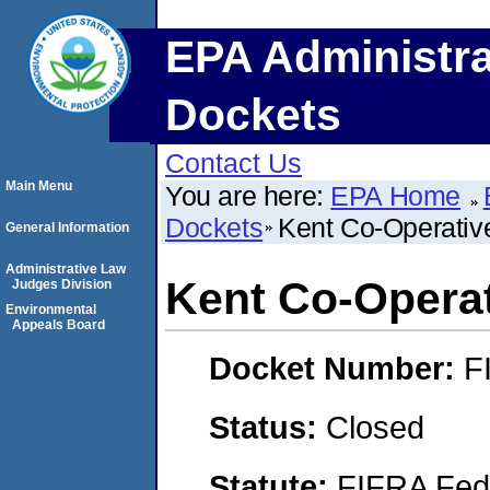
EPA Administra
Dockets
Contact Us
Main Menu
You are here:
EPA Home
Dockets
Kent Co-Operativ
General Information
Administrative Law
Kent Co-Operat
Judges Division
Environmental
Appeals Board
Docket Number:
F
Status:
Closed
Statute:
FIFRA Fede