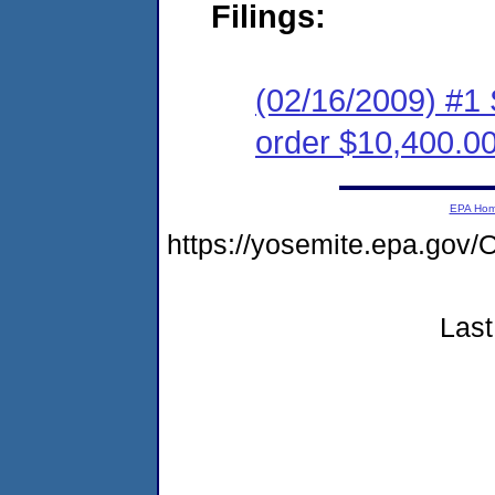
Filings:
(02/16/2009) #1
order $10,400.0
EPA Ho
https://yosemite.epa.g
Last