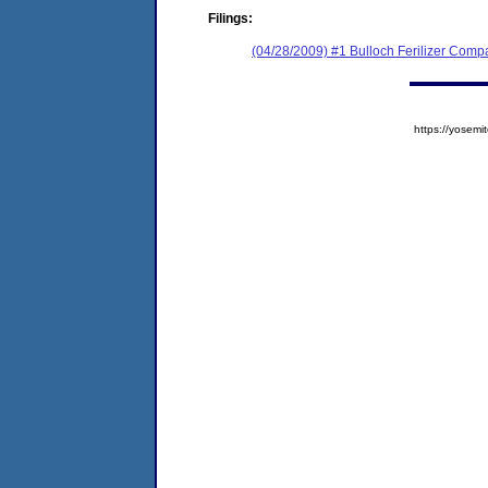
Filings:
(04/28/2009) #1 Bulloch Ferilizer Compa
https://yose