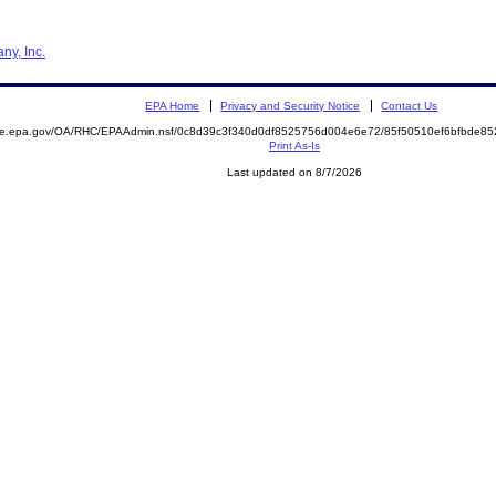
ny, Inc.
EPA Home
Privacy and Security Notice
Contact Us
mite.epa.gov/OA/RHC/EPAAdmin.nsf/0c8d39c3f340d0df8525756d004e6e72/85f50510ef6bfbde8
Print As-Is
Last updated on 8/7/2026