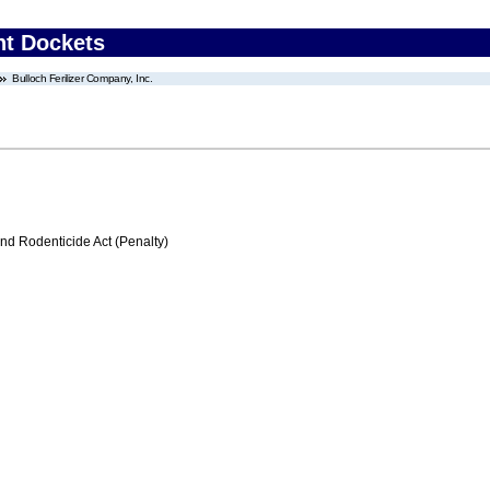
nt Dockets
Bulloch Ferilizer Company, Inc.
nd Rodenticide Act (Penalty)