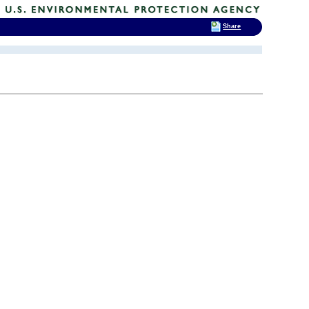
Share