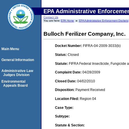
EPA Administrative Enforceme
Contact Us
You are here:
EPA Home
EPA Administrative Enforcement Dockets
Bulloch Ferilizer Company, Inc.
Docket Number:
FIFRA-04-2009-3033(b)
Main Menu
Status:
Closed
General Information
Statute:
FIFRA Federal Insecticide, Fungicide a
Administrative Law
Complaint Date:
04/28/2009
Judges Division
Closed Date:
04/02/2010
Environmental
Appeals Board
Disposition:
Payment Received
Location Filed:
Region 04
Case Type:
Subtype:
Statute & Section: