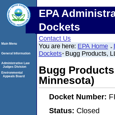
EPA Administra
Dockets
Contact Us
Main Menu
You are here:
EPA Home
Dockets
Bugg Products, L
General Information
Administrative Law
Bugg Products
Judges Division
Environmental
Appeals Board
Minnesota)
Docket Number:
F
Status:
Closed