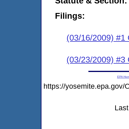
Statute & Section:
Filings:
(03/16/2009) #1
(03/23/2009) #3 
EPA Ho
https://yosemite.epa.g
Last