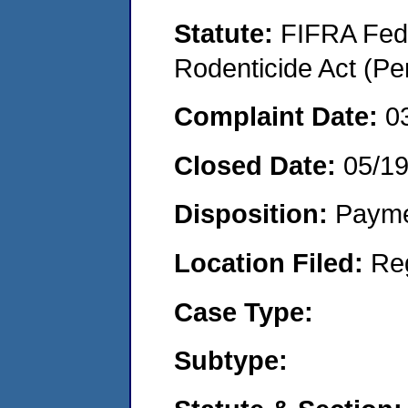
Statute:
FIFRA Fede
Rodenticide Act (Pe
Complaint Date:
0
Closed Date:
05/1
Disposition:
Payme
Location Filed:
Re
Case Type:
Subtype: