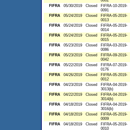
0002
FIFRA
05/30/2019
Closed
FIFRA-10-2019-
0091
FIFRA
05/24/2019
Closed
FIFRA-05-2019-
0013
FIFRA
05/24/2019
Closed
FIFRA-05-2019-
0014
FIFRA
05/24/2019
Closed
FIFRA-05-2019-
0015
FIFRA
05/23/2019
Closed
FIFRA-03-2019-
0086
FIFRA
05/23/2019
Closed
FIFRA-09-2019-
0042
FIFRA
05/22/2019
Closed
FIFRA-07-2019-
0176
FIFRA
04/26/2019
Closed
FIFRA-05-2019-
0012
FIFRA
04/23/2019
Closed
FIFRA-04-2019-
3013(b)
FIFRA
04/22/2019
Closed
FIFRA-04-2019-
3014(b)
FIFRA
04/18/2019
Closed
FIFRA-04-2019-
3016(b)
FIFRA
04/18/2019
Closed
FIFRA-05-2019-
0009
FIFRA
04/18/2019
Closed
FIFRA-05-2019-
0010