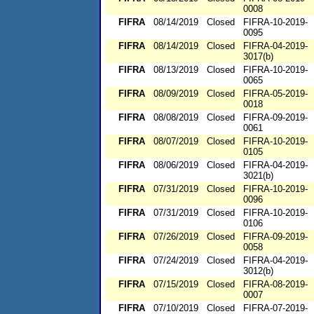
0008
FIFRA
08/14/2019
Closed
FIFRA-10-2019-
0095
FIFRA
08/14/2019
Closed
FIFRA-04-2019-
3017(b)
FIFRA
08/13/2019
Closed
FIFRA-10-2019-
0065
FIFRA
08/09/2019
Closed
FIFRA-05-2019-
0018
FIFRA
08/08/2019
Closed
FIFRA-09-2019-
0061
FIFRA
08/07/2019
Closed
FIFRA-10-2019-
0105
FIFRA
08/06/2019
Closed
FIFRA-04-2019-
3021(b)
FIFRA
07/31/2019
Closed
FIFRA-10-2019-
0096
FIFRA
07/31/2019
Closed
FIFRA-10-2019-
0106
FIFRA
07/26/2019
Closed
FIFRA-09-2019-
0058
FIFRA
07/24/2019
Closed
FIFRA-04-2019-
3012(b)
FIFRA
07/15/2019
Closed
FIFRA-08-2019-
0007
FIFRA
07/10/2019
Closed
FIFRA-07-2019-