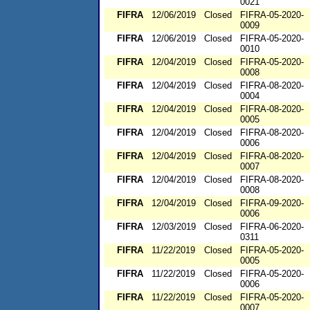
0021
FIFRA
12/06/2019
Closed
FIFRA-05-2020-
0009
FIFRA
12/06/2019
Closed
FIFRA-05-2020-
0010
FIFRA
12/04/2019
Closed
FIFRA-05-2020-
0008
FIFRA
12/04/2019
Closed
FIFRA-08-2020-
0004
FIFRA
12/04/2019
Closed
FIFRA-08-2020-
0005
FIFRA
12/04/2019
Closed
FIFRA-08-2020-
0006
FIFRA
12/04/2019
Closed
FIFRA-08-2020-
0007
FIFRA
12/04/2019
Closed
FIFRA-08-2020-
0008
FIFRA
12/04/2019
Closed
FIFRA-09-2020-
0006
FIFRA
12/03/2019
Closed
FIFRA-06-2020-
0311
FIFRA
11/22/2019
Closed
FIFRA-05-2020-
0005
FIFRA
11/22/2019
Closed
FIFRA-05-2020-
0006
FIFRA
11/22/2019
Closed
FIFRA-05-2020-
0007