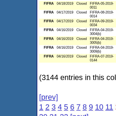
FIFRA
04/18/2019
Closed
FIFRA-05-2019-
0011
FIFRA
04/17/2019
Closed
FIFRA-08-2019-
0014
FIFRA
04/17/2019
Closed
FIFRA-09-2019-
0034
FIFRA
04/16/2019
Closed
FIFRA-04-2019-
3004(b)
FIFRA
04/16/2019
Closed
FIFRA-04-2019-
3005(b)
FIFRA
04/16/2019
Closed
FIFRA-04-2019-
3009(b)
FIFRA
04/16/2019
Closed
FIFRA-07-2019-
0144
(3144 entries in this col
[prev]
1
2
3
4
5
6
7
8
9
10
11