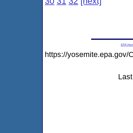
30
31
32
[next]
EPA Ho
https://yosemite.epa.go
Last