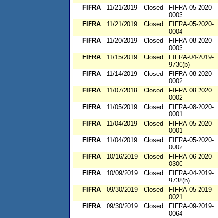
FIFRA
11/21/2019
Closed
FIFRA-05-2020-
0003
FIFRA
11/21/2019
Closed
FIFRA-05-2020-
0004
FIFRA
11/20/2019
Closed
FIFRA-08-2020-
0003
FIFRA
11/15/2019
Closed
FIFRA-04-2019-
9730(b)
FIFRA
11/14/2019
Closed
FIFRA-08-2020-
0002
FIFRA
11/07/2019
Closed
FIFRA-09-2020-
0002
FIFRA
11/05/2019
Closed
FIFRA-08-2020-
0001
FIFRA
11/04/2019
Closed
FIFRA-05-2020-
0001
FIFRA
11/04/2019
Closed
FIFRA-05-2020-
0002
FIFRA
10/16/2019
Closed
FIFRA-06-2020-
0300
FIFRA
10/09/2019
Closed
FIFRA-04-2019-
9738(b)
FIFRA
09/30/2019
Closed
FIFRA-05-2019-
0021
FIFRA
09/30/2019
Closed
FIFRA-09-2019-
0064