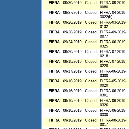
FIFRA
09/30/2019
Closed
FIFRA-09-2019-
0080
FIFRA
09/27/2019
Closed
FIFRA-04-2019-
3022(b)
FIFRA
09/26/2019
Closed
FIFRA-03-2019-
0132
FIFRA
09/26/2019
Closed
FIFRA-09-2019-
0077
FIFRA
09/24/2019
Closed
FIFRA-06-2019-
0325
FIFRA
09/20/2019
Closed
FIFRA-07-2019-
0218
FIFRA
09/18/2019
Closed
FIFRA-07-2019-
0228
FIFRA
09/17/2019
Closed
FIFRA-06-2019-
0300
FIFRA
09/16/2019
Closed
FIFRA-05-2019-
0020
FIFRA
09/16/2019
Closed
FIFRA-06-2019-
0301
FIFRA
09/10/2019
Closed
FIFRA-06-2019-
0326
FIFRA
09/10/2019
Closed
FIFRA-06-2019-
0330
FIFRA
09/10/2019
Closed
FIFRA-08-2019-
0017