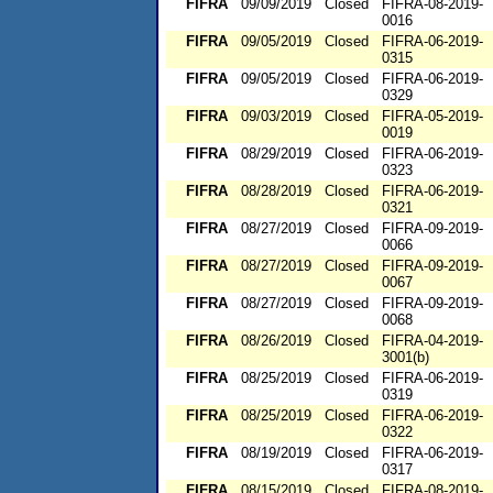
FIFRA
09/09/2019
Closed
FIFRA-08-2019-
0016
FIFRA
09/05/2019
Closed
FIFRA-06-2019-
0315
FIFRA
09/05/2019
Closed
FIFRA-06-2019-
0329
FIFRA
09/03/2019
Closed
FIFRA-05-2019-
0019
FIFRA
08/29/2019
Closed
FIFRA-06-2019-
0323
FIFRA
08/28/2019
Closed
FIFRA-06-2019-
0321
FIFRA
08/27/2019
Closed
FIFRA-09-2019-
0066
FIFRA
08/27/2019
Closed
FIFRA-09-2019-
0067
FIFRA
08/27/2019
Closed
FIFRA-09-2019-
0068
FIFRA
08/26/2019
Closed
FIFRA-04-2019-
3001(b)
FIFRA
08/25/2019
Closed
FIFRA-06-2019-
0319
FIFRA
08/25/2019
Closed
FIFRA-06-2019-
0322
FIFRA
08/19/2019
Closed
FIFRA-06-2019-
0317
FIFRA
08/15/2019
Closed
FIFRA-08-2019-