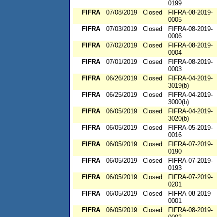
0199
FIFRA
07/08/2019
Closed
FIFRA-08-2019-
0005
FIFRA
07/03/2019
Closed
FIFRA-08-2019-
0006
FIFRA
07/02/2019
Closed
FIFRA-08-2019-
0004
FIFRA
07/01/2019
Closed
FIFRA-08-2019-
0003
FIFRA
06/26/2019
Closed
FIFRA-04-2019-
3019(b)
FIFRA
06/25/2019
Closed
FIFRA-04-2019-
3000(b)
FIFRA
06/05/2019
Closed
FIFRA-04-2019-
3020(b)
FIFRA
06/05/2019
Closed
FIFRA-05-2019-
0016
FIFRA
06/05/2019
Closed
FIFRA-07-2019-
0190
FIFRA
06/05/2019
Closed
FIFRA-07-2019-
0193
FIFRA
06/05/2019
Closed
FIFRA-07-2019-
0201
FIFRA
06/05/2019
Closed
FIFRA-08-2019-
0001
FIFRA
06/05/2019
Closed
FIFRA-08-2019-