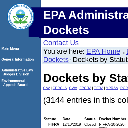
EPA Administra
Dockets
Contact Us
Main Menu
You are here:
EPA Home
Dockets
Dockets by Statu
General Information
Administrative Law
Dockets by Sta
Judges Division
Environmental
Appeals Board
CAA
|
CERCLA
|
CWA
|
EPCRA
|
FIFRA
|
MPRSA
|
RCR
(3144 entries in this co
Statute
Date
Status
Docket Number
FIFRA
12/10/2019
Closed
FIFRA-10-2020-