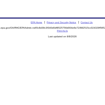
EPA Home
Privacy and Security Notice
Contact Us
ite.epa.gov/OA/RHC/EPAAdmin.nsf/0c8d39c3f340d0df8525756d004e6e72/882515cc024329f5
Print As-Is
Last updated on 8/8/2026