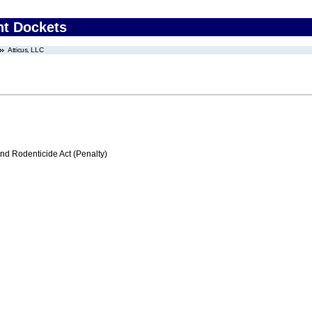
nt Dockets
Atticus, LLC
nd Rodenticide Act (Penalty)