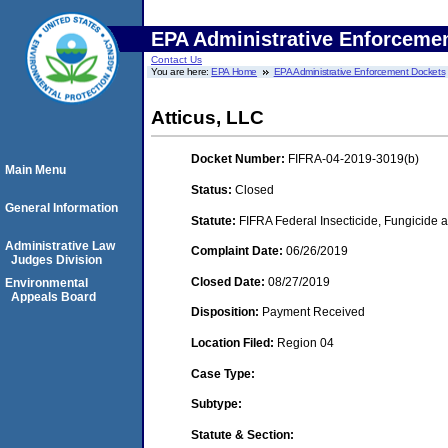
EPA Administrative Enforceme
Contact Us
You are here:
EPA Home
EPA Administrative Enforcement Dockets
Atticus, LLC
Docket Number:
FIFRA-04-2019-3019(b)
Main Menu
Status:
Closed
General Information
Statute:
FIFRA Federal Insecticide, Fungicide a
Administrative Law
Complaint Date:
06/26/2019
Judges Division
Closed Date:
08/27/2019
Environmental
Appeals Board
Disposition:
Payment Received
Location Filed:
Region 04
Case Type:
Subtype:
Statute & Section: