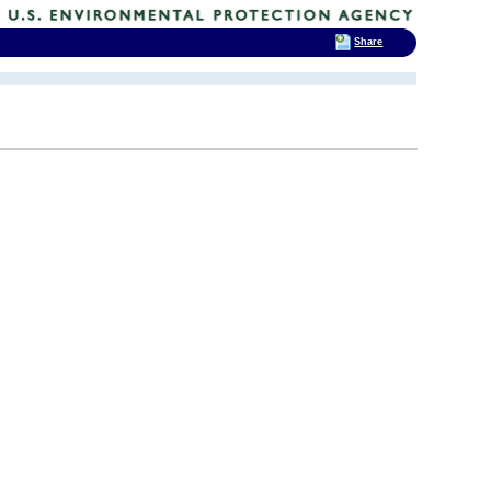
Share