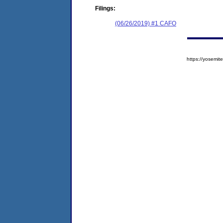
Filings:
(06/26/2019) #1 CAFO
https://yosem