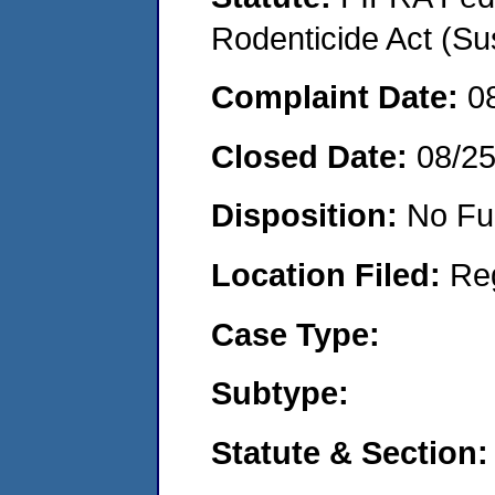
Rodenticide Act (Su
Complaint Date:
0
Closed Date:
08/2
Disposition:
No Fu
Location Filed:
Re
Case Type:
Subtype:
Statute & Section: