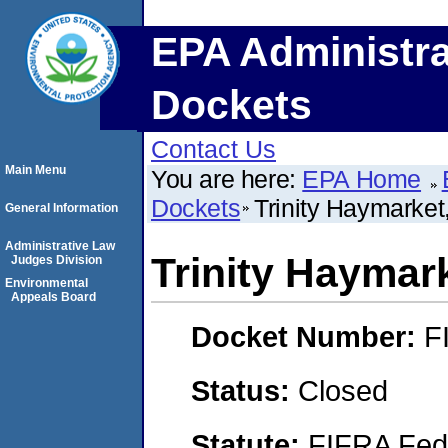
EPA Administra
Dockets
Contact Us
Main Menu
You are here:
EPA Home
Dockets
Trinity Haymarket
General Information
Administrative Law
Trinity Haymar
Judges Division
Environmental
Appeals Board
Docket Number:
F
Status:
Closed
Statute:
FIFRA Fede