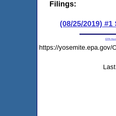
Filings:
(08/25/2019) #1
EPA Ho
https://yosemite.epa.g
Last