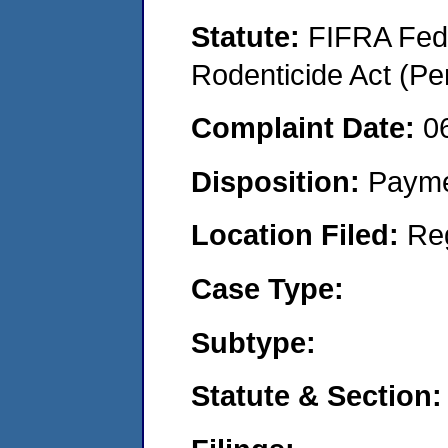
Statute:
FIFRA Fede
Rodenticide Act (Pe
Complaint Date:
0
Disposition:
Payme
Location Filed:
Re
Case Type:
Subtype:
Statute & Section: