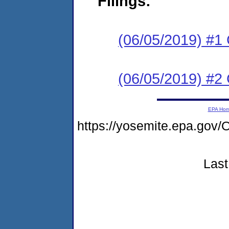
Filings:
(06/05/2019) #1
(06/05/2019) #2
EPA Ho
https://yosemite.epa.g
Last