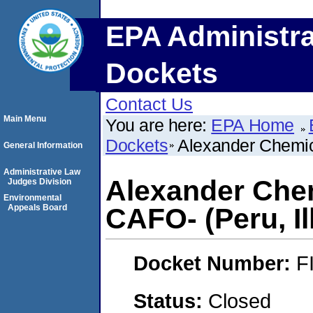
EPA Administra
Dockets
Contact Us
Main Menu
You are here:
EPA Home
Dockets
Alexander Chemica
General Information
Administrative Law
Alexander Chem
Judges Division
Environmental
Appeals Board
CAFO- (Peru, Il
Docket Number:
F
Status:
Closed