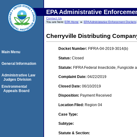
EPA Administrative Enforceme
Contact Us
You are here:
EPA Home
EPA Administrative Enforcement Dockets
Cherryville Distributing Company
Docket Number:
FIFRA-04-2019-3014(b)
Main Menu
Status:
Closed
General Information
Statute:
FIFRA Federal Insecticide, Fungicide a
Administrative Law
Complaint Date:
04/22/2019
Judges Division
Closed Date:
06/10/2019
Environmental
Appeals Board
Disposition:
Payment Received
Location Filed:
Region 04
Case Type:
Subtype:
Statute & Section: