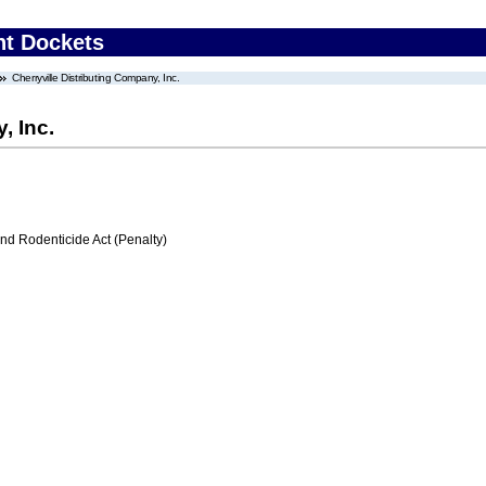
nt Dockets
Cherryville Distributing Company, Inc.
, Inc.
nd Rodenticide Act (Penalty)