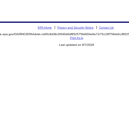
EPA Home
Privacy and Security Notice
Contact Us
mite.epa.gov/OA/RHC/EPAAdmin.nsf/0c8d39c3f340d0df8525756d004e6e72/7fc13ff756ebfccf8
Print As-Is
Last updated on 8/7/2026