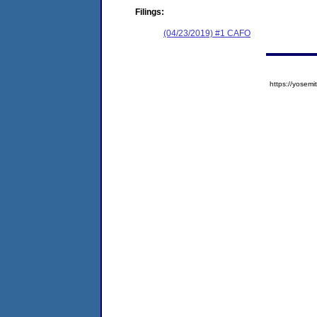
Filings:
(04/23/2019) #1 CAFO
https://yose