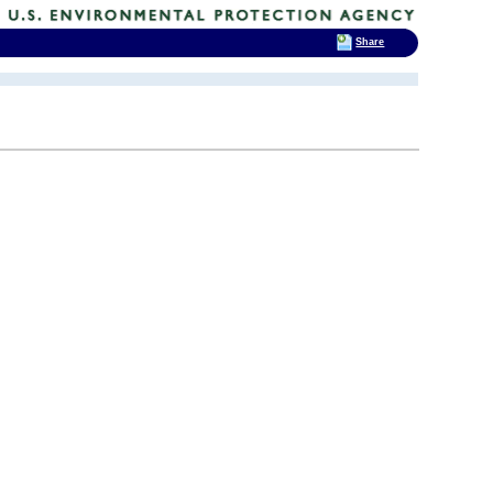
Share