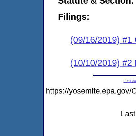
Statute & Section:
Filings:
(09/16/2019) #1
(10/10/2019) #2 
EPA Ho
https://yosemite.epa.g
Last