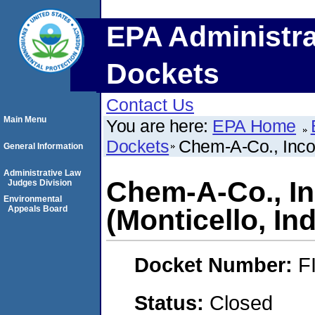
EPA Administra
Dockets
Contact Us
Main Menu
You are here:
EPA Home
Dockets
Chem-A-Co., Incor
General Information
Administrative Law
Chem-A-Co., I
Judges Division
Environmental
Appeals Board
(Monticello, In
Docket Number:
F
Status:
Closed