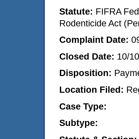
Statute:
FIFRA Fede
Rodenticide Act (Pe
Complaint Date:
0
Closed Date:
10/1
Disposition:
Payme
Location Filed:
Re
Case Type:
Subtype: