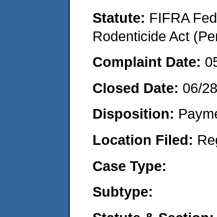
Statute:
FIFRA Fede
Rodenticide Act (Pe
Complaint Date:
0
Closed Date:
06/2
Disposition:
Payme
Location Filed:
Re
Case Type:
Subtype: