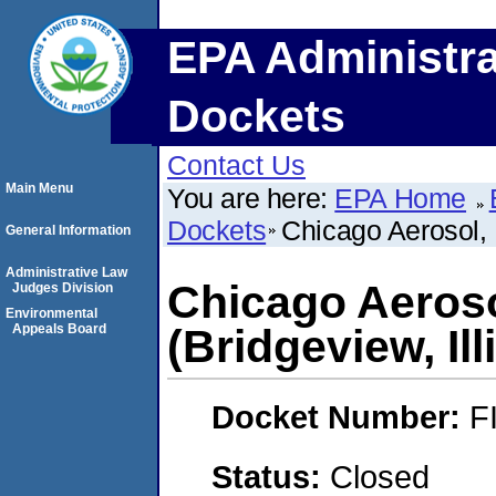
EPA Administra
Dockets
Contact Us
Main Menu
You are here:
EPA Home
Dockets
Chicago Aerosol, 
General Information
Administrative Law
Chicago Aeroso
Judges Division
Environmental
Appeals Board
(Bridgeview, Ill
Docket Number:
F
Status:
Closed