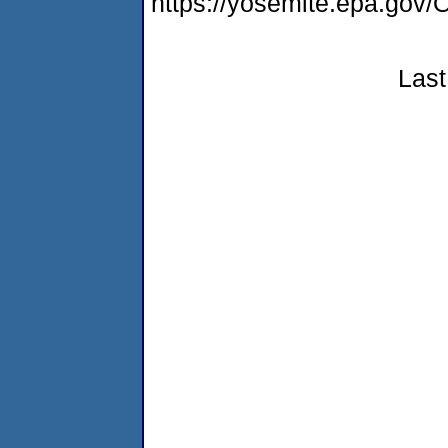
https://yosemite.epa.g
Last