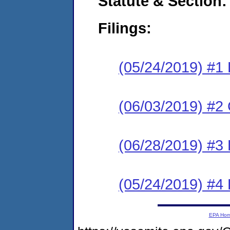
Statute & Section:
Filings:
(05/24/2019) #1
(06/03/2019) #2 
(06/28/2019) #3 
(05/24/2019) #4
EPA Ho