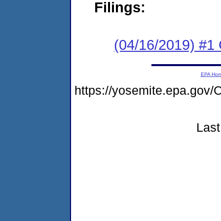
Filings:
(04/16/2019) #
EPA Ho
https://yosemite.epa.g
Last