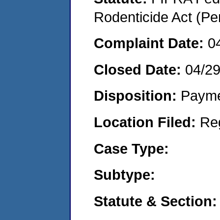
Rodenticide Act (Pe
Complaint Date:
0
Closed Date:
04/2
Disposition:
Payme
Location Filed:
Re
Case Type:
Subtype:
Statute & Section: