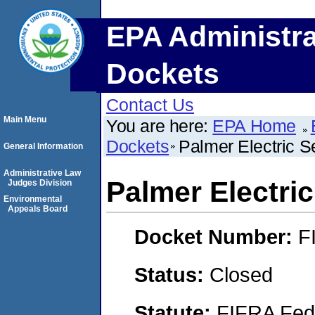
EPA Administra
Dockets
Contact Us
Main Menu
You are here:
EPA Home
Dockets
Palmer Electric Se
General Information
Administrative Law
Palmer Electric
Judges Division
Environmental
Appeals Board
Docket Number:
F
Status:
Closed
Statute:
FIFRA Fede