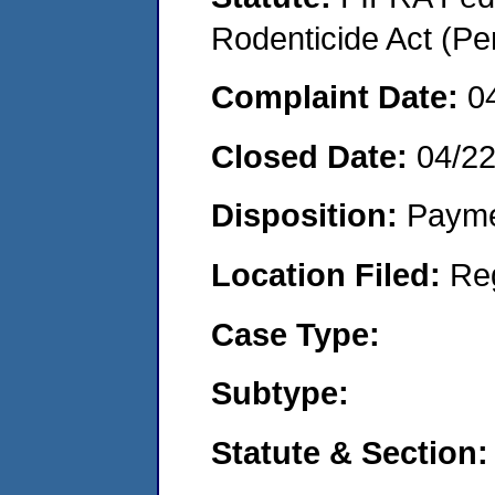
Rodenticide Act (Pe
Complaint Date:
0
Closed Date:
04/2
Disposition:
Payme
Location Filed:
Re
Case Type:
Subtype:
Statute & Section: