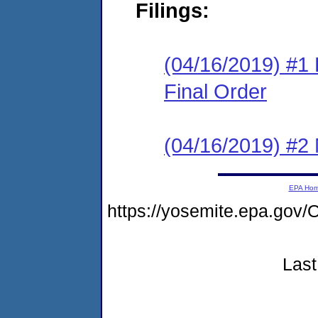
Filings:
(04/16/2019) #1
Final Order
(04/16/2019) #2 N
EPA Ho
https://yosemite.epa.g
Last