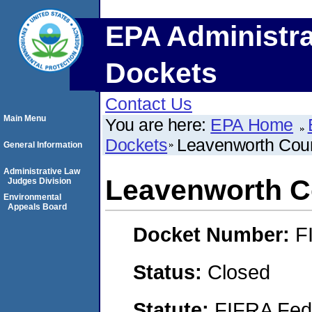
EPA Administra
Dockets
Contact Us
Main Menu
You are here:
EPA Home
Dockets
Leavenworth Cou
General Information
Administrative Law
Leavenworth C
Judges Division
Environmental
Appeals Board
Docket Number:
F
Status:
Closed
Statute:
FIFRA Fede