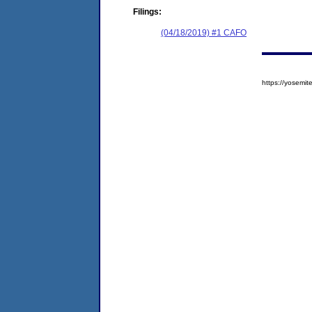
Filings:
(04/18/2019) #1 CAFO
https://yosem