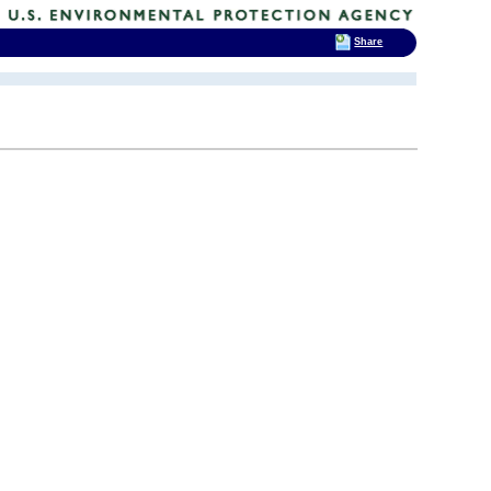
Share