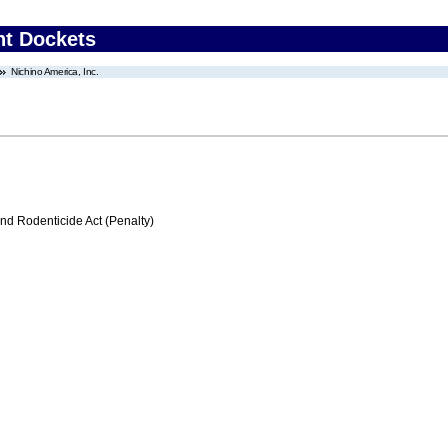
nt Dockets
Nichino America, Inc.
nd Rodenticide Act (Penalty)