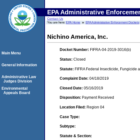
EPA Administrative Enforceme
Contact Us
You are here:
EPA Home
EPA Administrative Enforcement Dockets
Nichino America, Inc.
Docket Number:
FIFRA-04-2019-3016(b)
Main Menu
Status:
Closed
General Information
Statute:
FIFRA Federal Insecticide, Fungicide a
Administrative Law
Complaint Date:
04/18/2019
Judges Division
Closed Date:
05/16/2019
Environmental
Appeals Board
Disposition:
Payment Received
Location Filed:
Region 04
Case Type:
Subtype:
Statute & Section: