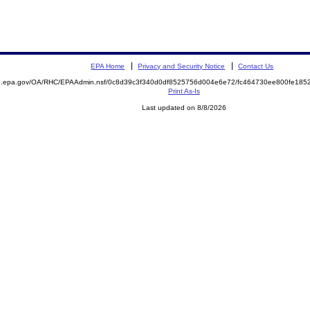
EPA Home
Privacy and Security Notice
Contact Us
ite.epa.gov/OA/RHC/EPAAdmin.nsf/0c8d39c3f340d0df8525756d004e6e72/fc464730ee800fe1
Print As-Is
Last updated on 8/8/2026