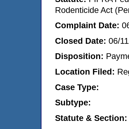
Rodenticide Act (Pe
Complaint Date:
0
Closed Date:
06/11
Disposition:
Payme
Location Filed:
Re
Case Type:
Subtype:
Statute & Section: