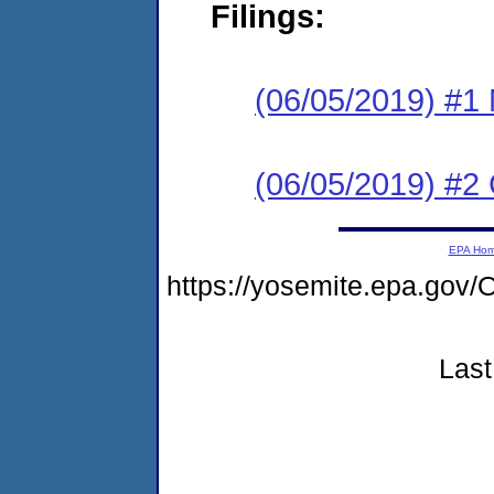
Filings:
(06/05/2019) #1 N
(06/05/2019) #2
EPA Ho
https://yosemite.epa.g
Last