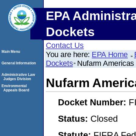
EPA Administra
Dockets
Contact Us
Main Menu
You are here:
EPA Home
Dockets
Nufarm Americas 
General Information
Administrative Law
Nufarm America
Judges Division
Environmental
Appeals Board
Docket Number:
F
Status:
Closed
Statute:
FIFRA Fede