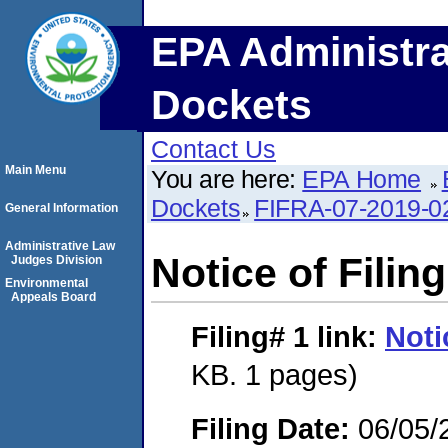
EPA Administra
Dockets
Contact Us
Main Menu
You are here:
EPA Home
Dockets
FIFRA-07-2019-0
General Information
Administrative Law
Notice of Filing
Judges Division
Environmental
Appeals Board
Filing# 1
link:
Noti
KB. 1 pages)
Filing Date:
06/05/