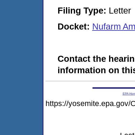
Filing Type:
Letter
Docket:
Nufarm Ame
Contact the hearin
information on this
EPA Ho
https://yosemite.epa.g