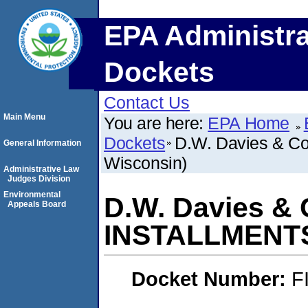
EPA Administra
Dockets
Contact Us
Main Menu
You are here:
EPA Home
Dockets
D.W. Davies & C
General Information
Wisconsin)
Administrative Law
Judges Division
Environmental
D.W. Davies & 
Appeals Board
INSTALLMENTS 
Docket Number:
F