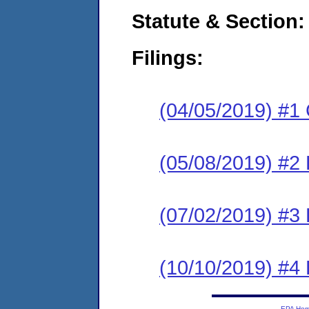
Statute & Section:
Filings:
(04/05/2019) #1
(05/08/2019) #2 
(07/02/2019) #3 
(10/10/2019) #4 
EPA Ho