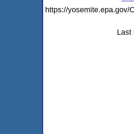
https://yosemite.epa.g
Last