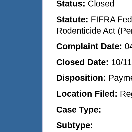
Status:
Closed
Statute:
FIFRA Fede
Rodenticide Act (Pe
Complaint Date:
0
Closed Date:
10/11
Disposition:
Payme
Location Filed:
Re
Case Type:
Subtype: