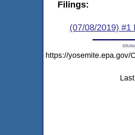
Filings:
(07/08/2019) #1
EPA Ho
https://yosemite.epa.g
Last