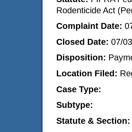
Rodenticide Act (Pe
Complaint Date:
0
Closed Date:
07/0
Disposition:
Payme
Location Filed:
Re
Case Type:
Subtype:
Statute & Section: