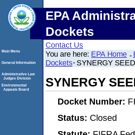
EPA Administra
Dockets
Contact Us
Main Menu
You are here:
EPA Home
Dockets
SYNERGY SEEDS
General Information
Administrative Law
SYNERGY SEED
Judges Division
Environmental
Appeals Board
Docket Number:
F
Status:
Closed
Statute:
FIFRA Fede