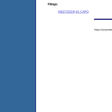
Filings:
(09/27/2019) #1 CAFO
https://yose