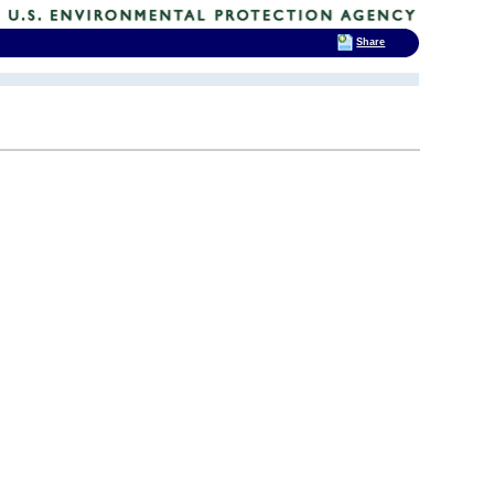
Share