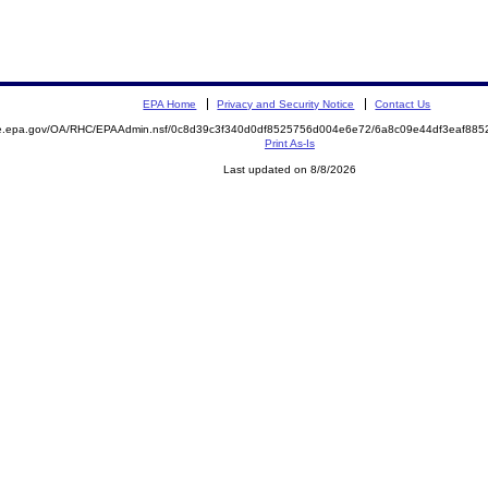
EPA Home
Privacy and Security Notice
Contact Us
mite.epa.gov/OA/RHC/EPAAdmin.nsf/0c8d39c3f340d0df8525756d004e6e72/6a8c09e44df3eaf8
Print As-Is
Last updated on 8/8/2026