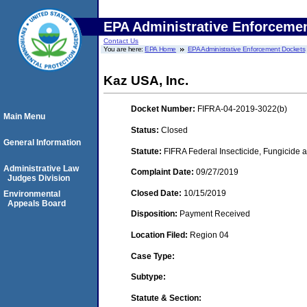
EPA Administrative Enforceme
Contact Us
You are here:
EPA Home
EPA Administrative Enforcement Dockets
Kaz USA, Inc.
Docket Number:
FIFRA-04-2019-3022(b)
Main Menu
Status:
Closed
General Information
Statute:
FIFRA Federal Insecticide, Fungicide a
Administrative Law
Complaint Date:
09/27/2019
Judges Division
Closed Date:
10/15/2019
Environmental
Appeals Board
Disposition:
Payment Received
Location Filed:
Region 04
Case Type:
Subtype:
Statute & Section: