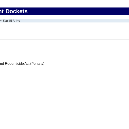
nt Dockets
Kaz USA, Inc.
nd Rodenticide Act (Penalty)