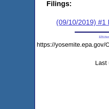
Filings:
(09/10/2019) #1 
EPA Ho
https://yosemite.epa.g
Last