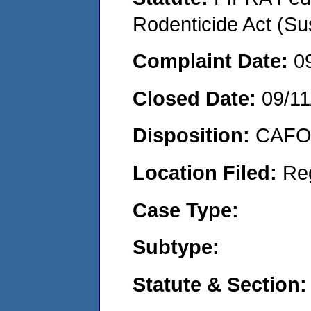
Rodenticide Act (Su
Complaint Date:
0
Closed Date:
09/11
Disposition:
CAFO 
Location Filed:
Re
Case Type:
Subtype:
Statute & Section: