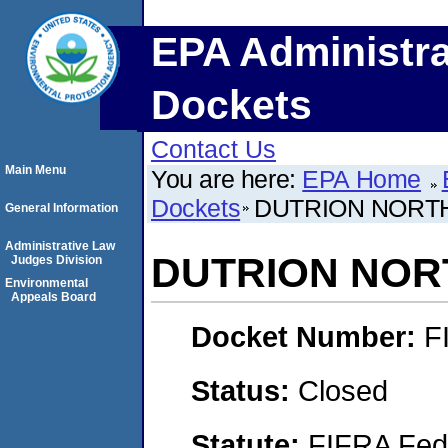
EPA Administra
Dockets
Contact Us
Main Menu
You are here:
EPA Home
Dockets
DUTRION NORTH
General Information
Administrative Law
DUTRION NOR
Judges Division
Environmental
Appeals Board
Docket Number:
F
Status:
Closed
Statute:
FIFRA Fede