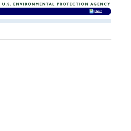
Share