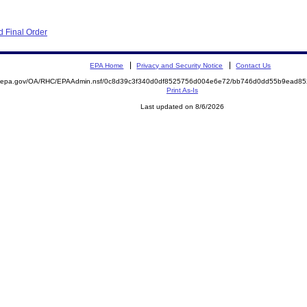
 Final Order
EPA Home
Privacy and Security Notice
Contact Us
ite.epa.gov/OA/RHC/EPAAdmin.nsf/0c8d39c3f340d0df8525756d004e6e72/bb746d0dd55b9ead
Print As-Is
Last updated on 8/6/2026