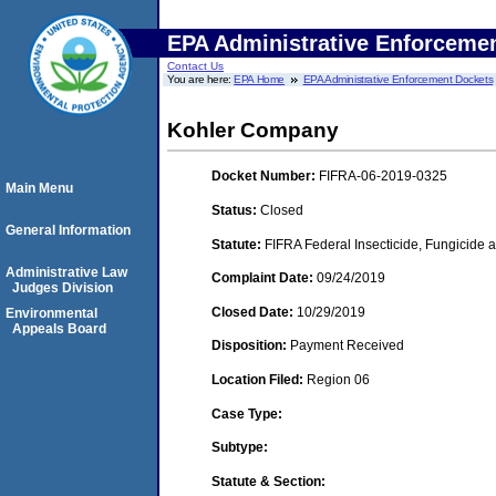
EPA Administrative Enforceme
Contact Us
You are here:
EPA Home
EPA Administrative Enforcement Dockets
Kohler Company
Docket Number:
FIFRA-06-2019-0325
Main Menu
Status:
Closed
General Information
Statute:
FIFRA Federal Insecticide, Fungicide a
Administrative Law
Complaint Date:
09/24/2019
Judges Division
Closed Date:
10/29/2019
Environmental
Appeals Board
Disposition:
Payment Received
Location Filed:
Region 06
Case Type:
Subtype:
Statute & Section: