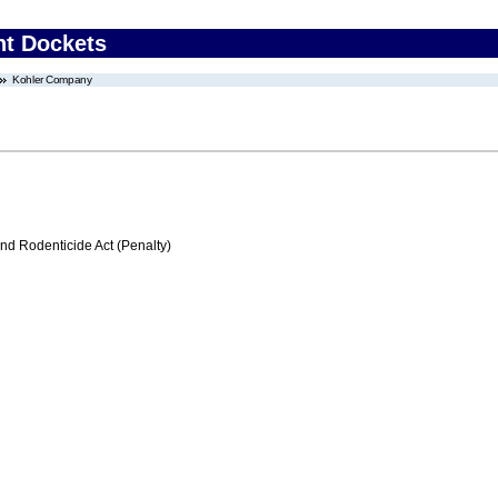
nt Dockets
Kohler Company
nd Rodenticide Act (Penalty)