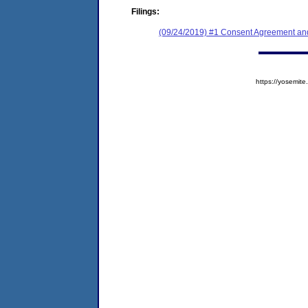
Filings:
(09/24/2019) #1 Consent Agreement and
https://yosem