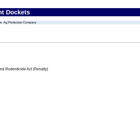
nt Dockets
Ag Production Company
nd Rodenticide Act (Penalty)