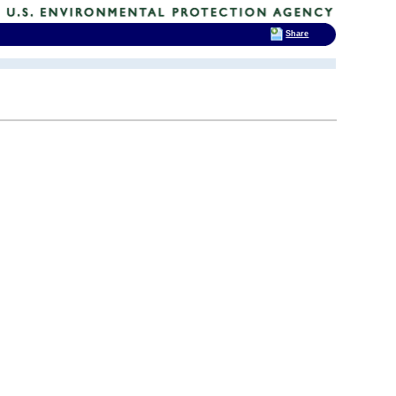
Share