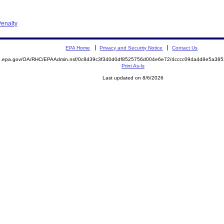
enalty
EPA Home
Privacy and Security Notice
Contact Us
ite.epa.gov/OA/RHC/EPAAdmin.nsf/0c8d39c3f340d0df8525756d004e6e72/4cccc094a4d8e5a3
Print As-Is
Last updated on 8/6/2026