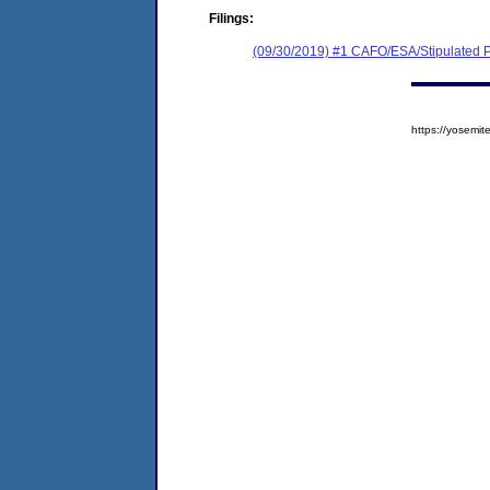
Filings:
(09/30/2019) #1 CAFO/ESA/Stipulated P
https://yosem