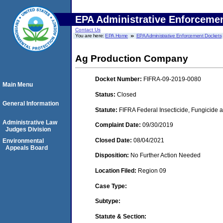
EPA Administrative Enforceme
Contact Us
You are here:
EPA Home
EPA Administrative Enforcement Dockets
Ag Production Company
Docket Number:
FIFRA-09-2019-0080
Main Menu
Status:
Closed
General Information
Statute:
FIFRA Federal Insecticide, Fungicide a
Administrative Law
Complaint Date:
09/30/2019
Judges Division
Closed Date:
08/04/2021
Environmental
Appeals Board
Disposition:
No Further Action Needed
Location Filed:
Region 09
Case Type:
Subtype:
Statute & Section: