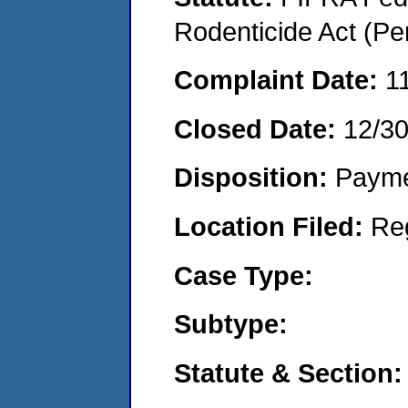
Rodenticide Act (Pe
Complaint Date:
1
Closed Date:
12/3
Disposition:
Payme
Location Filed:
Re
Case Type:
Subtype:
Statute & Section: