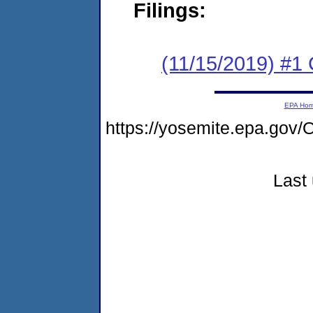
Filings:
(11/15/2019) #
EPA Ho
https://yosemite.epa.g
Last