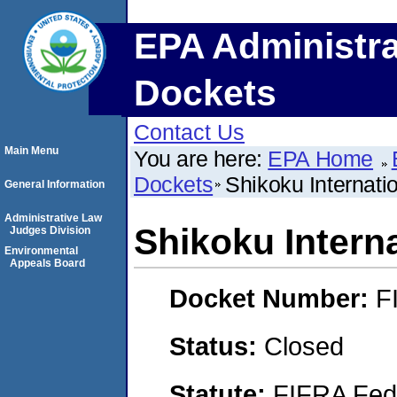
EPA Administra
Dockets
Contact Us
Main Menu
You are here:
EPA Home
Dockets
Shikoku Internati
General Information
Administrative Law
Shikoku Intern
Judges Division
Environmental
Appeals Board
Docket Number:
F
Status:
Closed
Statute:
FIFRA Fede