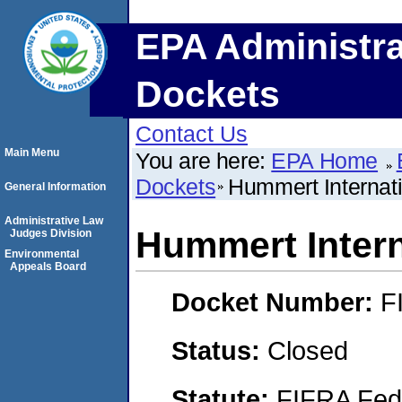
EPA Administra
Dockets
Contact Us
Main Menu
You are here:
EPA Home
Dockets
Hummert Internati
General Information
Administrative Law
Hummert Intern
Judges Division
Environmental
Appeals Board
Docket Number:
F
Status:
Closed
Statute:
FIFRA Fede