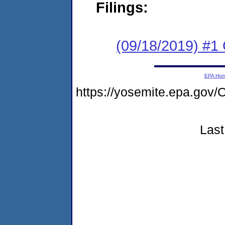
Filings:
(09/18/2019) #1
EPA Ho
https://yosemite.epa.g
Last