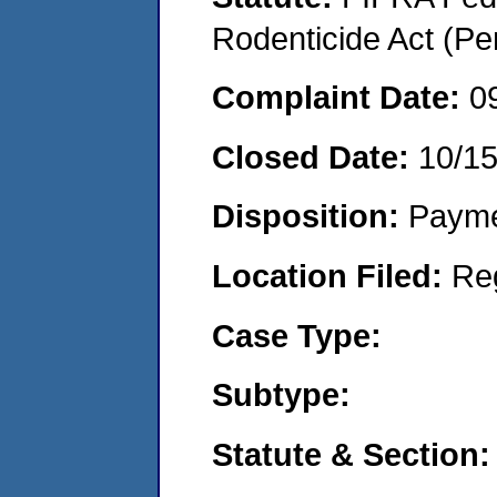
Rodenticide Act (Pe
Complaint Date:
0
Closed Date:
10/1
Disposition:
Payme
Location Filed:
Re
Case Type:
Subtype:
Statute & Section: