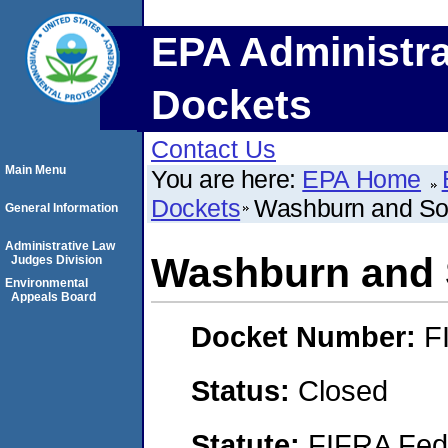
EPA Administra
Dockets
Contact Us
Main Menu
You are here:
EPA Home
Dockets
Washburn and Son
General Information
Administrative Law
Washburn and 
Judges Division
Environmental
Appeals Board
Docket Number:
F
Status:
Closed
Statute:
FIFRA Fede