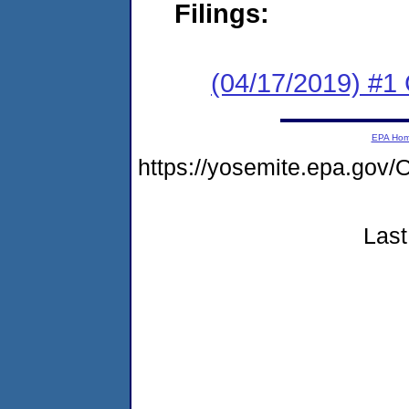
Filings:
(04/17/2019) #1
EPA Ho
https://yosemite.epa.g
Last