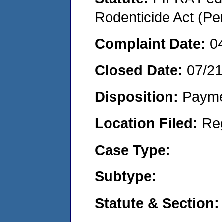
Rodenticide Act (Pe
Complaint Date:
0
Closed Date:
07/2
Disposition:
Payme
Location Filed:
Re
Case Type:
Subtype:
Statute & Section: