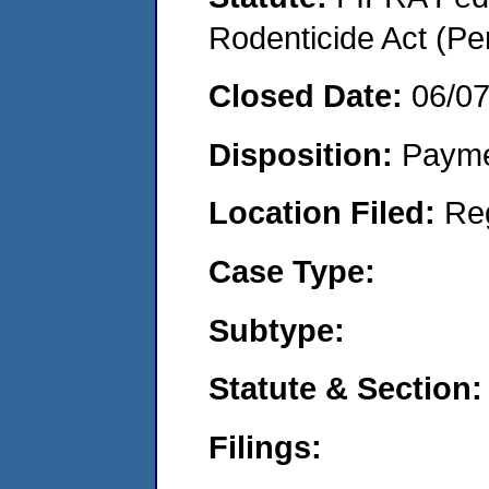
Rodenticide Act (Pe
Closed Date:
06/0
Disposition:
Payme
Location Filed:
Re
Case Type:
Subtype:
Statute & Section:
Filings: