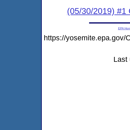
(05/30/2019) #
EPA Ho
https://yosemite.epa.g
Last