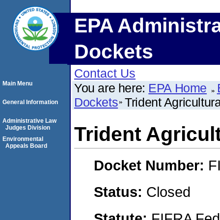
EPA Administra
Dockets
Contact Us
Main Menu
You are here:
EPA Home
Dockets
Trident Agricultur
General Information
Administrative Law
Trident Agricul
Judges Division
Environmental
Appeals Board
Docket Number:
F
Status:
Closed
Statute:
FIFRA Fede