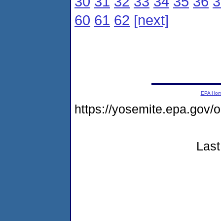
30
31
32
33
34
35
36
3
60
61
62
[next]
EPA Ho
https://yosemite.epa.go
Last