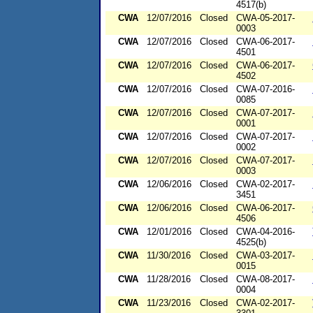
4517(b)
CWA
12/07/2016
Closed
CWA-05-2017-
0003
CWA
12/07/2016
Closed
CWA-06-2017-
4501
CWA
12/07/2016
Closed
CWA-06-2017-
4502
CWA
12/07/2016
Closed
CWA-07-2016-
0085
CWA
12/07/2016
Closed
CWA-07-2017-
0001
CWA
12/07/2016
Closed
CWA-07-2017-
0002
CWA
12/07/2016
Closed
CWA-07-2017-
0003
CWA
12/06/2016
Closed
CWA-02-2017-
3451
CWA
12/06/2016
Closed
CWA-06-2017-
4506
CWA
12/01/2016
Closed
CWA-04-2016-
4525(b)
CWA
11/30/2016
Closed
CWA-03-2017-
0015
CWA
11/28/2016
Closed
CWA-08-2017-
0004
CWA
11/23/2016
Closed
CWA-02-2017-