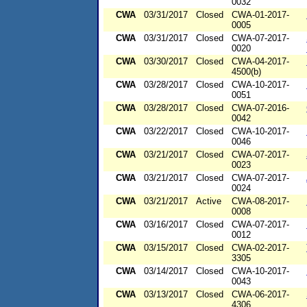
0032
CWA
03/31/2017
Closed
CWA-01-2017-
0005
CWA
03/31/2017
Closed
CWA-07-2017-
0020
CWA
03/30/2017
Closed
CWA-04-2017-
4500(b)
CWA
03/28/2017
Closed
CWA-10-2017-
0051
CWA
03/28/2017
Closed
CWA-07-2016-
0042
CWA
03/22/2017
Closed
CWA-10-2017-
0046
CWA
03/21/2017
Closed
CWA-07-2017-
0023
CWA
03/21/2017
Closed
CWA-07-2017-
0024
CWA
03/21/2017
Active
CWA-08-2017-
0008
CWA
03/16/2017
Closed
CWA-07-2017-
0012
CWA
03/15/2017
Closed
CWA-02-2017-
3305
CWA
03/14/2017
Closed
CWA-10-2017-
0043
CWA
03/13/2017
Closed
CWA-06-2017-
4306