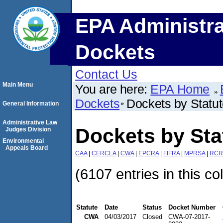
EPA Administra
Dockets
Contact Us
Main Menu
You are here:
EPA Home
Dockets
Dockets by Statu
General Information
Administrative Law
Dockets by St
Judges Division
Environmental
Appeals Board
CAA
|
CERCLA
|
CWA
|
EPCRA
|
FIFRA
|
MPRSA
|
RCR
(6107 entries in this co
Statute
Date
Status
Docket Number
CWA
04/03/2017
Closed
CWA-07-2017-