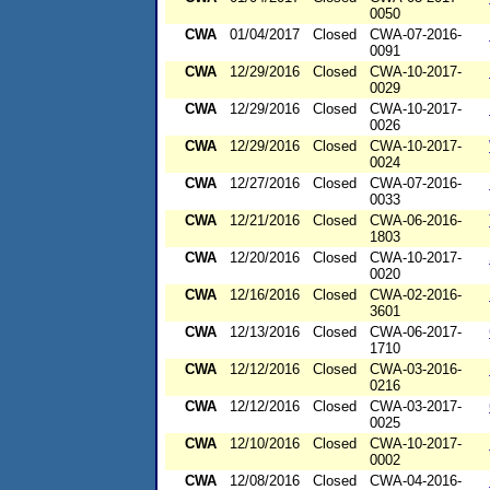
0050
CWA
01/04/2017
Closed
CWA-07-2016-
0091
CWA
12/29/2016
Closed
CWA-10-2017-
0029
CWA
12/29/2016
Closed
CWA-10-2017-
0026
CWA
12/29/2016
Closed
CWA-10-2017-
0024
CWA
12/27/2016
Closed
CWA-07-2016-
0033
CWA
12/21/2016
Closed
CWA-06-2016-
1803
CWA
12/20/2016
Closed
CWA-10-2017-
0020
CWA
12/16/2016
Closed
CWA-02-2016-
3601
CWA
12/13/2016
Closed
CWA-06-2017-
1710
CWA
12/12/2016
Closed
CWA-03-2016-
0216
CWA
12/12/2016
Closed
CWA-03-2017-
0025
CWA
12/10/2016
Closed
CWA-10-2017-
0002
CWA
12/08/2016
Closed
CWA-04-2016-