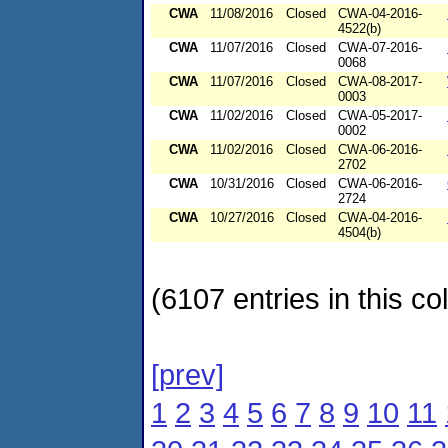
CWA
11/08/2016
Closed
CWA-04-2016-
4522(b)
CWA
11/07/2016
Closed
CWA-07-2016-
0068
CWA
11/07/2016
Closed
CWA-08-2017-
0003
CWA
11/02/2016
Closed
CWA-05-2017-
0002
CWA
11/02/2016
Closed
CWA-06-2016-
2702
CWA
10/31/2016
Closed
CWA-06-2016-
2724
CWA
10/27/2016
Closed
CWA-04-2016-
4504(b)
(6107 entries in this col
[prev]
1
2
3
4
5
6
7
8
9
10
11