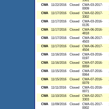
3301
CWA
11/22/2016
Closed
CWA-03-2017-
0009
CWA
11/17/2016
Closed
CWA-02-2017-
3302
CWA
11/17/2016
Closed
CWA-03-2016-
0135
CWA
11/17/2016
Closed
CWA-06-2016-
4818
CWA
11/17/2016
Closed
CWA-06-2017-
4503
CWA
11/17/2016
Closed
CWA-06-2017-
4504
CWA
11/16/2016
Closed
CWA-03-2016-
0197
CWA
11/16/2016
Closed
CWA-07-2016-
0059
CWA
11/15/2016
Closed
CWA-07-2016-
0064
CWA
11/15/2016
Closed
CWA-07-2016-
0079
CWA
11/11/2016
Closed
CWA-01-2016-
0071
CWA
11/10/2016
Closed
CWA-02-2017-
3303
CWA
11/09/2016
Closed
CWA-01-2017-
0002