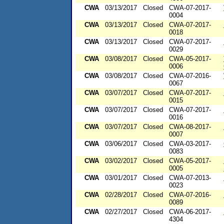
CWA
03/13/2017
Closed
CWA-07-2017-
0004
CWA
03/13/2017
Closed
CWA-07-2017-
0018
CWA
03/13/2017
Closed
CWA-07-2017-
0029
CWA
03/08/2017
Closed
CWA-05-2017-
0006
CWA
03/08/2017
Closed
CWA-07-2016-
0067
CWA
03/07/2017
Closed
CWA-07-2017-
0015
CWA
03/07/2017
Closed
CWA-07-2017-
0016
CWA
03/07/2017
Closed
CWA-08-2017-
0007
CWA
03/06/2017
Closed
CWA-03-2017-
0083
CWA
03/02/2017
Closed
CWA-05-2017-
0005
CWA
03/01/2017
Closed
CWA-07-2013-
0023
CWA
02/28/2017
Closed
CWA-07-2016-
0089
CWA
02/27/2017
Closed
CWA-06-2017-
4304