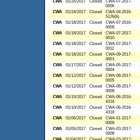
CWA
01/25/2017
Closed
CWA-07-2017-
0006
CWA
01/24/2017
Closed
CWA-04-2016-
5126(b)
CWA
01/18/2017
Closed
CWA-07-2016-
0058
CWA
01/18/2017
Closed
CWA-07-2017-
0010
CWA
01/18/2017
Closed
CWA-07-2017-
0011
CWA
01/18/2017
Closed
CWA-09-2017-
0001
CWA
01/17/2017
Closed
CWA-05-2017-
0004
CWA
01/12/2017
Closed
CWA-08-2017-
0005
CWA
01/12/2017
Closed
CWA-08-2017-
0009
CWA
01/10/2017
Closed
CWA-06-2016-
4316
CWA
01/10/2017
Closed
CWA-06-2016-
4318
CWA
01/06/2017
Closed
CWA-01-2017-
0009
CWA
01/05/2017
Closed
CWA-03-2017-
0008
CWA
01/04/2017
Closed
CWA-03-2017-