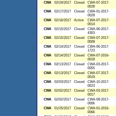
CWA
02/24/2017
Closed
CWA-07-2017-
0028
CWA
02/17/2017
Closed
CWA-01-2017-
0028
CWA
02/16/2017
Active
CWA-07-2017-
0014
CWA
02/15/2017
Closed
CWA-06-2017-
4303
CWA
02/15/2017
Closed
CWA-07-2017-
0009
CWA
02/14/2017
Closed
CWA-06-2017-
1723
CWA
02/14/2017
Closed
CWA-07-2016-
0018
CWA
02/13/2017
Closed
CWA-03-2017-
0055
CWA
02/13/2017
Closed
CWA-07-2017-
0019
CWA
02/03/2017
Closed
CWA-10-2017-
0023
CWA
02/02/2017
Closed
CWA-03-2017-
0017
CWA
02/02/2017
Closed
CWA-08-2017-
0006
CWA
01/25/2017
Closed
CWA-01-2016-
0066