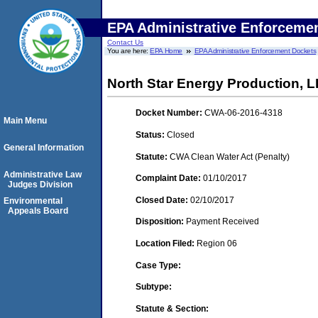
EPA Administrative Enforceme
Contact Us
You are here:
EPA Home
EPA Administrative Enforcement Dockets
North Star Energy Production, 
Docket Number:
CWA-06-2016-4318
Main Menu
Status:
Closed
General Information
Statute:
CWA Clean Water Act (Penalty)
Administrative Law
Complaint Date:
01/10/2017
Judges Division
Closed Date:
02/10/2017
Environmental
Appeals Board
Disposition:
Payment Received
Location Filed:
Region 06
Case Type:
Subtype:
Statute & Section: