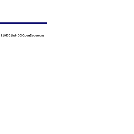
525810f001bd456!OpenDocument