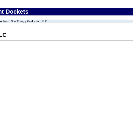
nt Dockets
North Star Energy Production, LLC
LLC