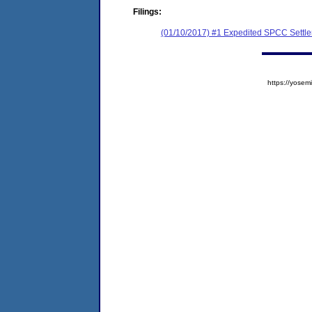
Filings:
(01/10/2017) #1 Expedited SPCC Settl
https://yos