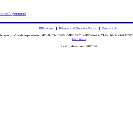
ement Agreement
EPA Home
Privacy and Security Notice
Contact Us
emite.epa.gov/oa/rhc/epaadmin.nsf/0c8d39c3f340d0df8525756d004e6e72/73c8ccb6cfca94918
Print As-Is
Last updated on 8/8/2026