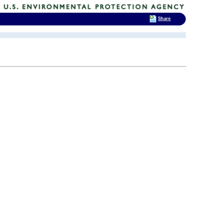
Share