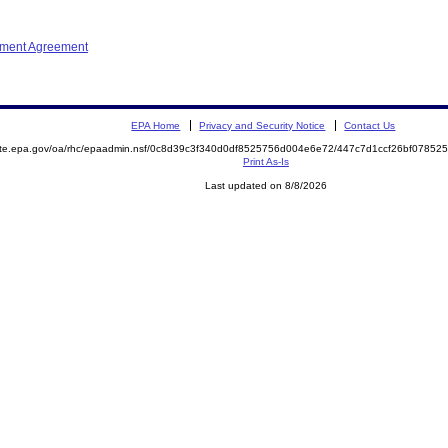
ement Agreement
EPA Home
Privacy and Security Notice
Contact Us
mite.epa.gov/oa/rhc/epaadmin.nsf/0c8d39c3f340d0df8525756d004e6e72/447c7d1ccf26bf078
Print As-Is
Last updated on 8/8/2026