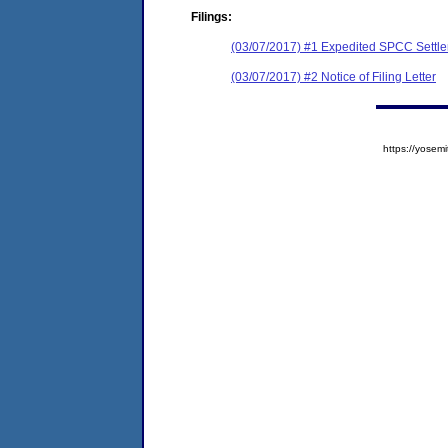
Filings:
(03/07/2017) #1 Expedited SPCC Settl
(03/07/2017) #2 Notice of Filing Letter
https://yose