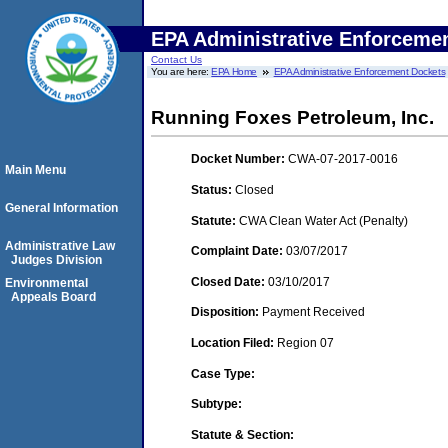
EPA Administrative Enforceme
Contact Us
You are here:
EPA Home
EPA Administrative Enforcement Dockets
Running Foxes Petroleum, Inc.
Docket Number:
CWA-07-2017-0016
Main Menu
Status:
Closed
General Information
Statute:
CWA Clean Water Act (Penalty)
Administrative Law
Complaint Date:
03/07/2017
Judges Division
Closed Date:
03/10/2017
Environmental
Appeals Board
Disposition:
Payment Received
Location Filed:
Region 07
Case Type:
Subtype:
Statute & Section: