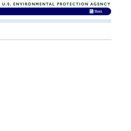
Share