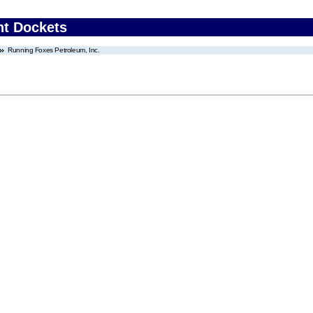
nt Dockets
Running Foxes Petroleum, Inc.