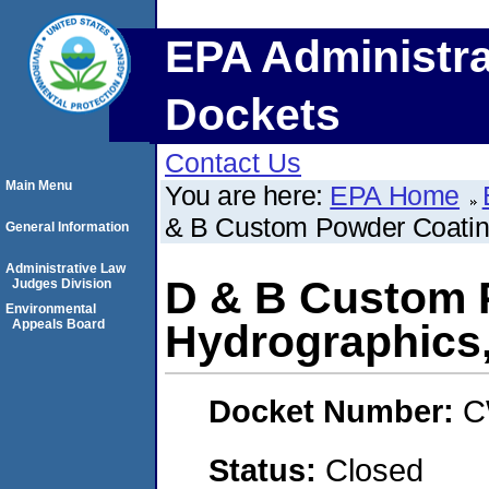
EPA Administra
Dockets
Contact Us
Main Menu
You are here:
EPA Home
& B Custom Powder Coating
General Information
Administrative Law
D & B Custom 
Judges Division
Environmental
Appeals Board
Hydrographics,
Docket Number:
C
Status:
Closed