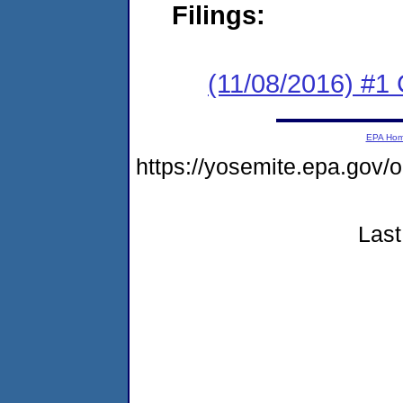
Filings:
(11/08/2016) #
EPA Ho
https://yosemite.epa.go
Last