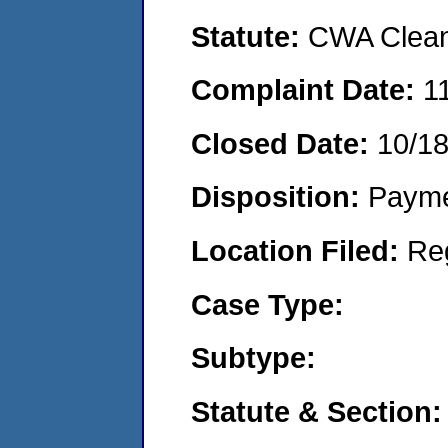
Statute:
CWA Clean 
Complaint Date:
1
Closed Date:
10/1
Disposition:
Payme
Location Filed:
Re
Case Type:
Subtype:
Statute & Section: