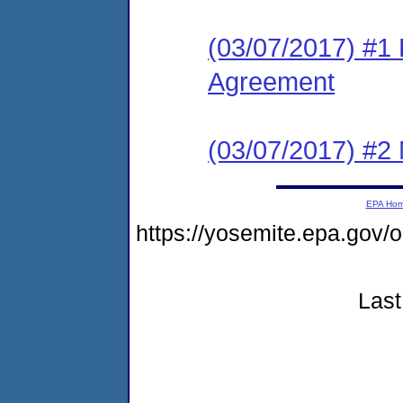
(03/07/2017) #1
Agreement
(03/07/2017) #2 N
EPA Ho
https://yosemite.epa.go
Last