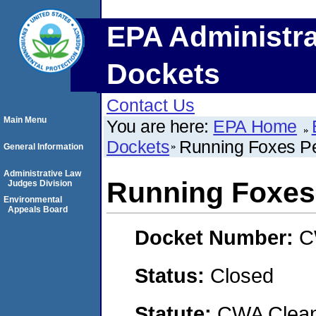
EPA Administra
Dockets
Contact Us
Main Menu
You are here:
EPA Home
Dockets
Running Foxes Pe
General Information
Administrative Law
Running Foxes 
Judges Division
Environmental
Appeals Board
Docket Number:
C
Status:
Closed
Statute:
CWA Clean 