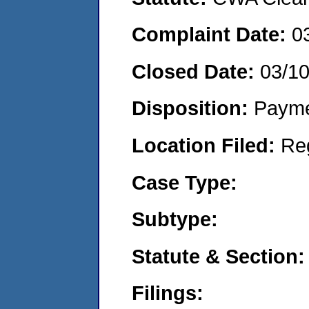
Complaint Date:
0
Closed Date:
03/1
Disposition:
Payme
Location Filed:
Re
Case Type:
Subtype:
Statute & Section:
Filings: