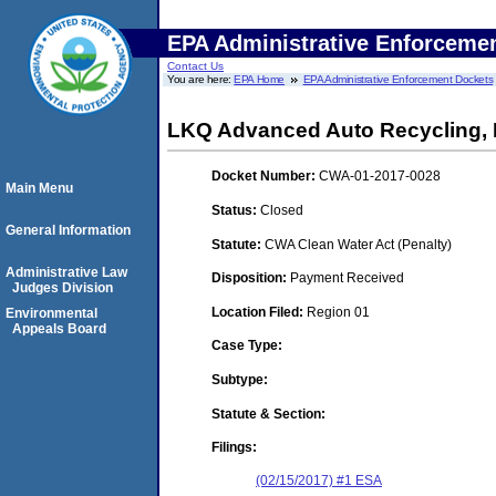
EPA Administrative Enforceme
Contact Us
You are here:
EPA Home
EPA Administrative Enforcement Dockets
LKQ Advanced Auto Recycling, 
Docket Number:
CWA-01-2017-0028
Main Menu
Status:
Closed
General Information
Statute:
CWA Clean Water Act (Penalty)
Administrative Law
Disposition:
Payment Received
Judges Division
Location Filed:
Region 01
Environmental
Appeals Board
Case Type:
Subtype:
Statute & Section:
Filings:
(02/15/2017) #1 ESA