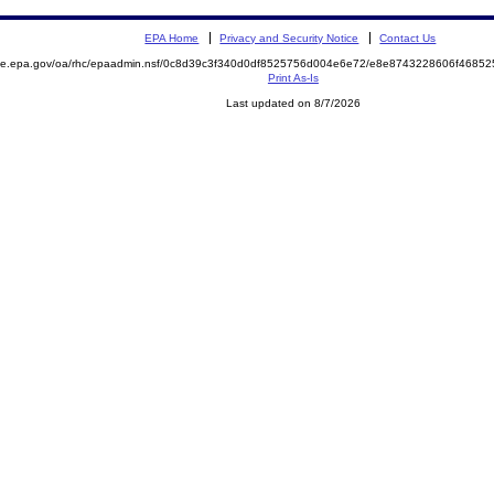
EPA Home
Privacy and Security Notice
Contact Us
mite.epa.gov/oa/rhc/epaadmin.nsf/0c8d39c3f340d0df8525756d004e6e72/e8e8743228606f468
Print As-Is
Last updated on 8/7/2026