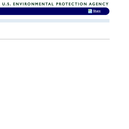
Share