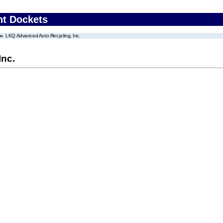
nt Dockets
LKQ Advanced Auto Recycling, Inc.
Inc.