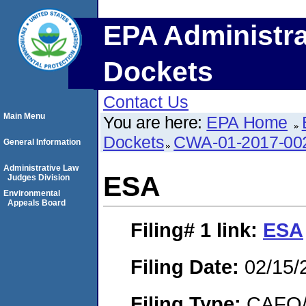
EPA Administra
Dockets
Contact Us
Main Menu
You are here:
EPA Home
Dockets
CWA-01-2017-00
General Information
Administrative Law
ESA
Judges Division
Environmental
Appeals Board
Filing# 1
link:
ESA
Filing Date:
02/15/
Filing Type:
CAFO/E