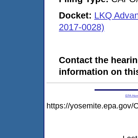
Docket:
LKQ Advanc
2017-0028)
Contact the hearin
information on this
EPA Ho
https://yosemite.epa.g