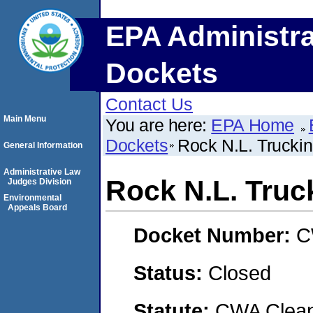
EPA Administra
Dockets
Contact Us
Main Menu
You are here:
EPA Home
Dockets
Rock N.L. Truckin
General Information
Administrative Law
Rock N.L. Truck
Judges Division
Environmental
Appeals Board
Docket Number:
C
Status:
Closed
Statute:
CWA Clean 