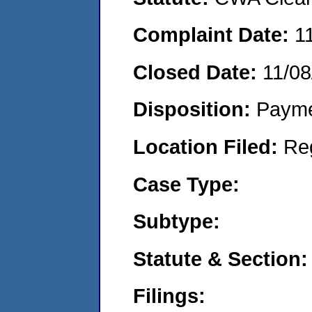
Complaint Date:
1
Closed Date:
11/08
Disposition:
Payme
Location Filed:
Re
Case Type:
Subtype:
Statute & Section:
Filings: