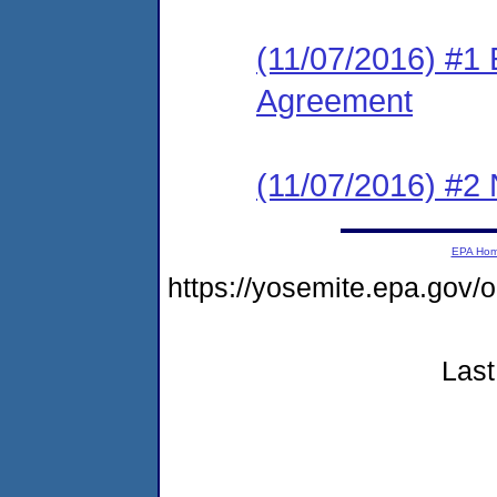
(11/07/2016) #1
Agreement
(11/07/2016) #2 N
EPA Ho
https://yosemite.epa.go
Last