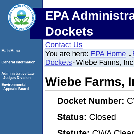
EPA Administra
Dockets
Contact Us
Main Menu
You are here:
EPA Home
Dockets
Wiebe Farms, Inc
General Information
Administrative Law
Wiebe Farms, I
Judges Division
Environmental
Appeals Board
Docket Number:
C
Status:
Closed
Statute:
CWA Clean 