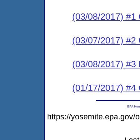
(03/08/2017) #1
(03/07/2017) #
(03/08/2017) #3 N
(01/17/2017) #4
EPA Ho
https://yosemite.epa.go
Last