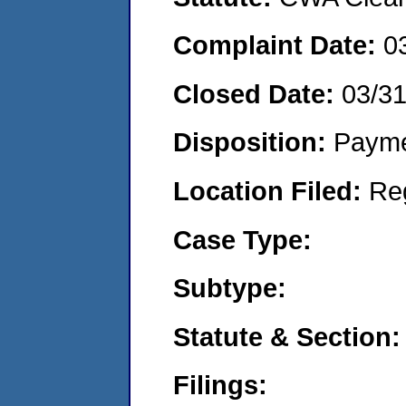
Complaint Date:
0
Closed Date:
03/3
Disposition:
Payme
Location Filed:
Re
Case Type:
Subtype:
Statute & Section:
Filings: