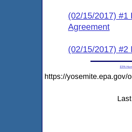
(02/15/2017) #1
Agreement
(02/15/2017) #2 N
EPA Ho
https://yosemite.epa.go
Last