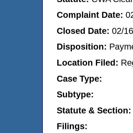
Complaint Date:
0
Closed Date:
02/1
Disposition:
Payme
Location Filed:
Re
Case Type:
Subtype:
Statute & Section:
Filings: