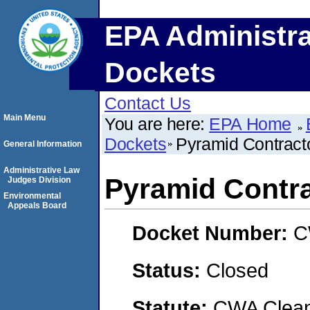
EPA Administra
Dockets
Contact Us
Main Menu
You are here:
EPA Home
Dockets
Pyramid Contracto
General Information
Administrative Law
Pyramid Contra
Judges Division
Environmental
Appeals Board
Docket Number:
C
Status:
Closed
Statute:
CWA Clean 