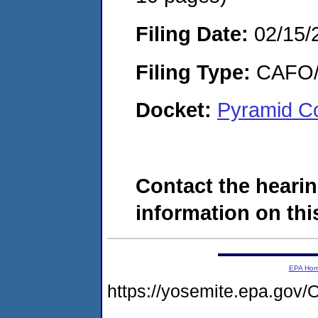
Filing Date:
02/15/
Filing Type:
CAFO/E
Docket:
Pyramid Co
Contact the hearin
information on this
EPA Ho
https://yosemite.epa.g