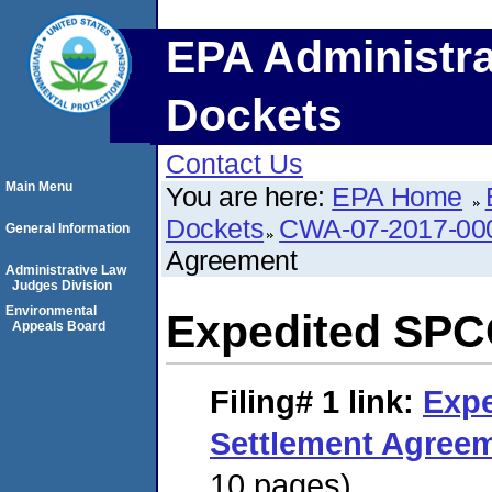
EPA Administra
Dockets
Contact Us
Main Menu
You are here:
EPA Home
Dockets
CWA-07-2017-00
General Information
Agreement
Administrative Law
Judges Division
Environmental
Expedited SPC
Appeals Board
Filing# 1
link:
Exp
Settlement Agree
10 pages)