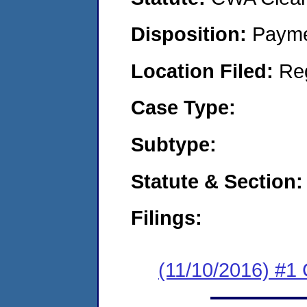
Disposition:
Payme
Location Filed:
Re
Case Type:
Subtype:
Statute & Section:
Filings:
(11/10/2016) #