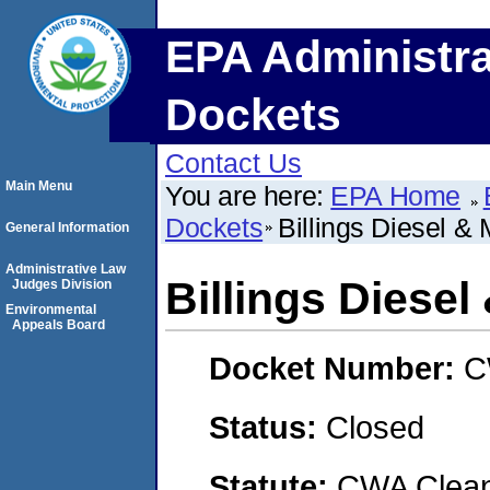
EPA Administra
Dockets
Contact Us
Main Menu
You are here:
EPA Home
Dockets
Billings Diesel & 
General Information
Administrative Law
Billings Diesel
Judges Division
Environmental
Appeals Board
Docket Number:
C
Status:
Closed
Statute:
CWA Clean 