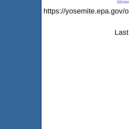
EPA Ho
https://yosemite.epa.go
Last