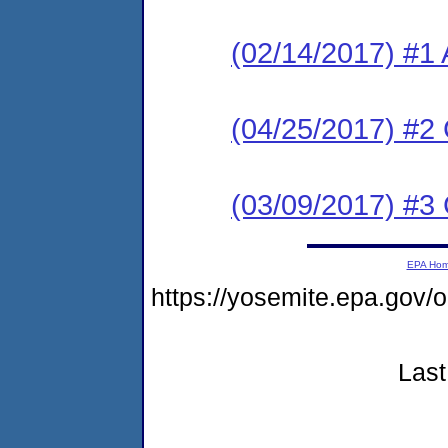
(02/14/2017) #1 
(04/25/2017) #2
(03/09/2017) #3
EPA Ho
https://yosemite.epa.go
Last