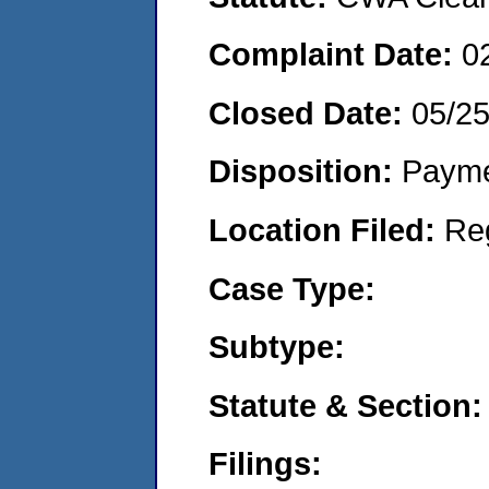
Complaint Date:
0
Closed Date:
05/2
Disposition:
Payme
Location Filed:
Re
Case Type:
Subtype:
Statute & Section:
Filings: