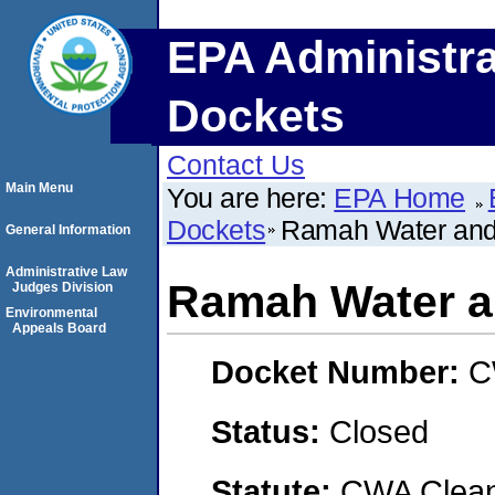
EPA Administra
Dockets
Contact Us
Main Menu
You are here:
EPA Home
Dockets
Ramah Water and S
General Information
Administrative Law
Ramah Water an
Judges Division
Environmental
Appeals Board
Docket Number:
C
Status:
Closed
Statute:
CWA Clean 