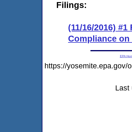
Filings:
(11/16/2016) #1
Compliance on
EPA Ho
https://yosemite.epa.go
Last