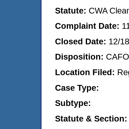
Statute:
CWA Clean 
Complaint Date:
1
Closed Date:
12/1
Disposition:
CAFO 
Location Filed:
Re
Case Type:
Subtype:
Statute & Section: