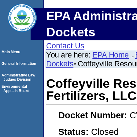
EPA Administra
Dockets
Contact Us
Main Menu
You are here:
EPA Home
Dockets
Coffeyville Resour
General Information
Administrative Law
Coffeyville Re
Judges Division
Environmental
Appeals Board
Fertilizers, LLC
Docket Number:
C
Status:
Closed