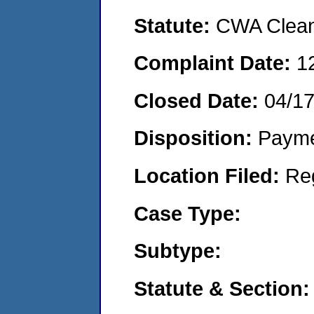
Statute:
CWA Clean 
Complaint Date:
1
Closed Date:
04/1
Disposition:
Payme
Location Filed:
Re
Case Type:
Subtype:
Statute & Section: