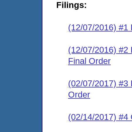
Filings:
(12/07/2016) #1 
(12/07/2016) #
Final Order
(02/07/2017) #3
Order
(02/14/2017) #4 