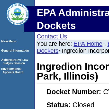
EPA Administra
Dockets
Contact Us
Main Menu
You are here:
EPA Home
Dockets
Ingredion Incorpor
General Information
Administrative Law
Ingredion Incor
Judges Division
Environmental
Appeals Board
Park, Illinois)
Docket Number:
C
Status:
Closed