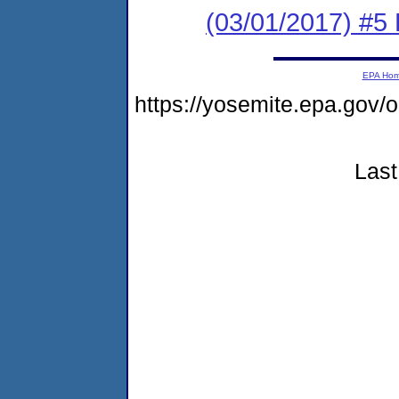
(03/01/2017) #5 
EPA Ho
https://yosemite.epa.go
Last