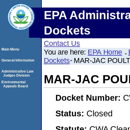
EPA Administra
Dockets
Contact Us
Main Menu
You are here:
EPA Home
Dockets
MAR-JAC POULTR
General Information
Administrative Law
MAR-JAC POUL
Judges Division
Environmental
Appeals Board
Docket Number:
C
Status:
Closed
Statute:
CWA Clean 