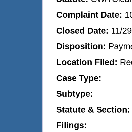
Complaint Date:
1
Closed Date:
11/29
Disposition:
Payme
Location Filed:
Re
Case Type:
Subtype:
Statute & Section:
Filings: