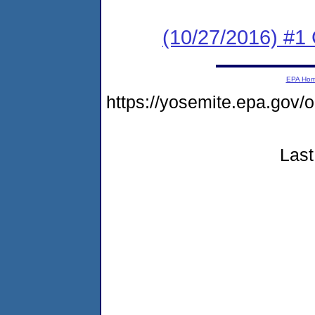
(10/27/2016) #
EPA Ho
https://yosemite.epa.go
Last