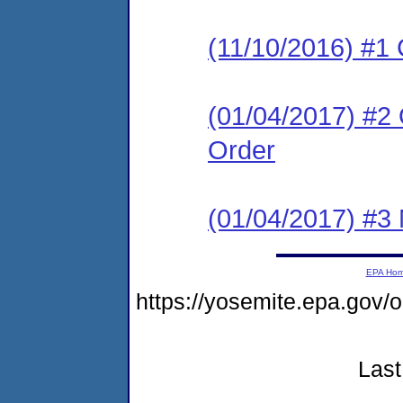
(11/10/2016) #1
(01/04/2017) #2
Order
(01/04/2017) #3 N
EPA Ho
https://yosemite.epa.go
Last