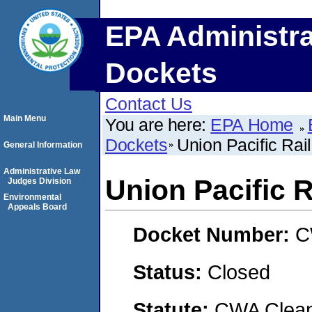
EPA Administra
Dockets
Contact Us
Main Menu
You are here:
EPA Home
Dockets
Union Pacific Ra
General Information
Administrative Law
Union Pacific 
Judges Division
Environmental
Appeals Board
Docket Number:
C
Status:
Closed
Statute:
CWA Clean 