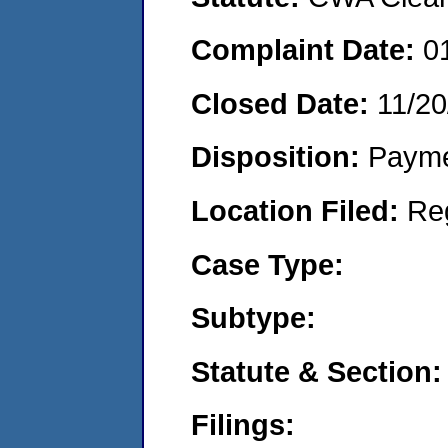
Complaint Date:
0
Closed Date:
11/20
Disposition:
Payme
Location Filed:
Re
Case Type:
Subtype:
Statute & Section:
Filings: