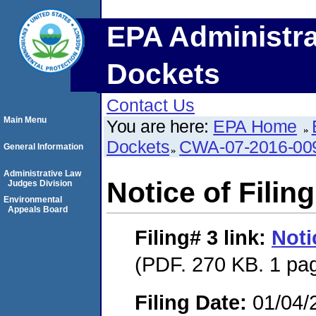
EPA Administra
Dockets
Contact Us
Main Menu
You are here:
EPA Home
Dockets
CWA-07-2016-00
General Information
Administrative Law
Notice of Filing
Judges Division
Environmental
Appeals Board
Filing# 3
link:
Noti
(PDF. 270 KB. 1 pa
Filing Date:
01/04/