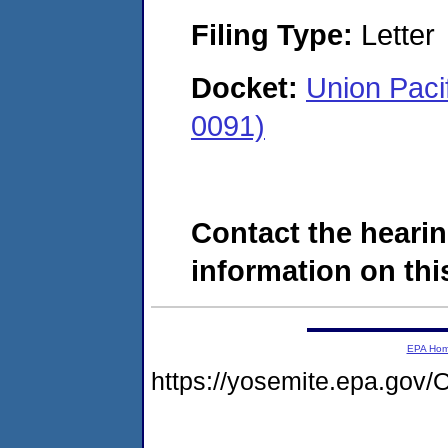
Filing Type:
Letter
Docket:
Union Pac
0091)
Contact the hearin
information on this
EPA Ho
https://yosemite.epa.g