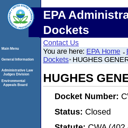
EPA Administra
Dockets
Contact Us
Main Menu
You are here:
EPA Home
Dockets
HUGHES GENE
General Information
Administrative Law
HUGHES GEN
Judges Division
Environmental
Appeals Board
Docket Number:
C
Status:
Closed
Statute:
CWA (402 -