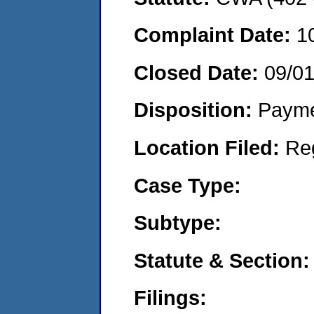
Complaint Date:
1
Closed Date:
09/0
Disposition:
Payme
Location Filed:
Re
Case Type:
Subtype:
Statute & Section:
Filings: