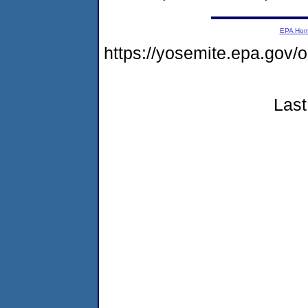
EPA Ho
https://yosemite.epa.go
Last