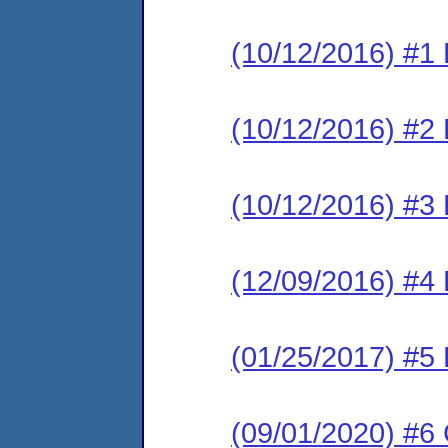
(10/12/2016) #1
(10/12/2016) #2 
(10/12/2016) #3
(12/09/2016) #4 
(01/25/2017) #5
(09/01/2020) #6