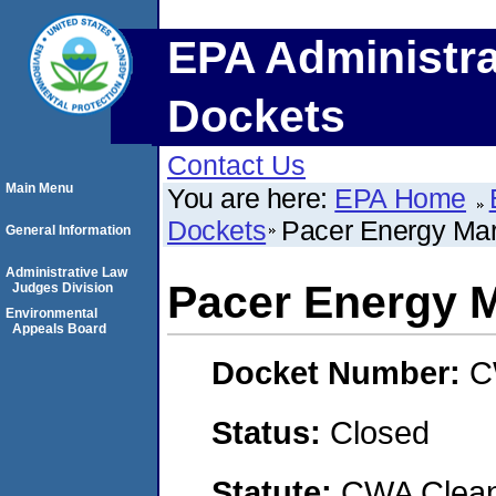
EPA Administra
Dockets
Contact Us
Main Menu
You are here:
EPA Home
Dockets
Pacer Energy Mar
General Information
Administrative Law
Pacer Energy 
Judges Division
Environmental
Appeals Board
Docket Number:
C
Status:
Closed
Statute:
CWA Clean 