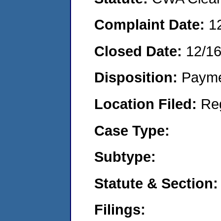
Complaint Date:
1
Closed Date:
12/1
Disposition:
Payme
Location Filed:
Re
Case Type:
Subtype:
Statute & Section:
Filings: