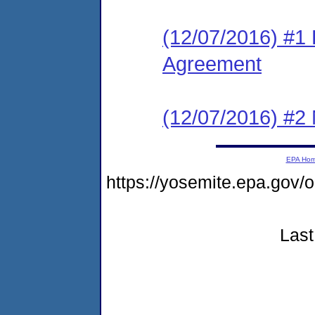
(12/07/2016) #1
Agreement
(12/07/2016) #2 N
EPA Ho
https://yosemite.epa.go
Last