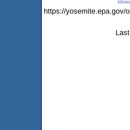
EPA Ho
https://yosemite.epa.go
Last