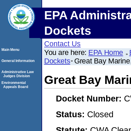
EPA Administra
Dockets
Contact Us
Main Menu
You are here:
EPA Home
Dockets
Great Bay Marine,
General Information
Administrative Law
Great Bay Marin
Judges Division
Environmental
Appeals Board
Docket Number:
C
Status:
Closed
Statute:
CWA Clean 