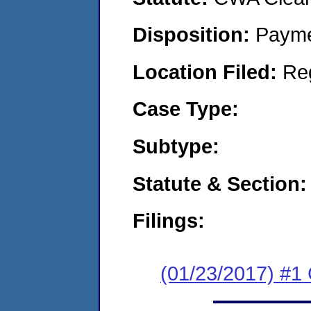
Disposition:
Payme
Location Filed:
Re
Case Type:
Subtype:
Statute & Section:
Filings:
(01/23/2017) #