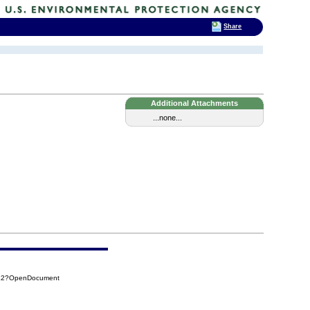
Share
Additional Attachments
...none...
CE2?OpenDocument