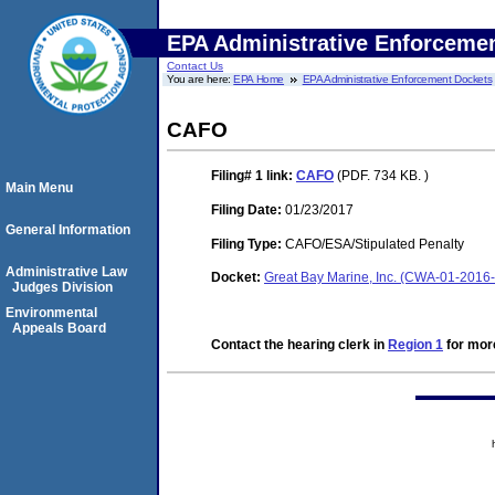
EPA Administrative Enforceme
Contact Us
You are here:
EPA Home
EPA Administrative Enforcement Dockets
CAFO
Filing# 1
link:
CAFO
(PDF. 734 KB. )
Main Menu
Filing Date:
01/23/2017
General Information
Filing Type:
CAFO/ESA/Stipulated Penalty
Administrative Law
Docket:
Great Bay Marine, Inc. (CWA-01-2016
Judges Division
Environmental
Appeals Board
Contact the hearing clerk in
Region 1
for more