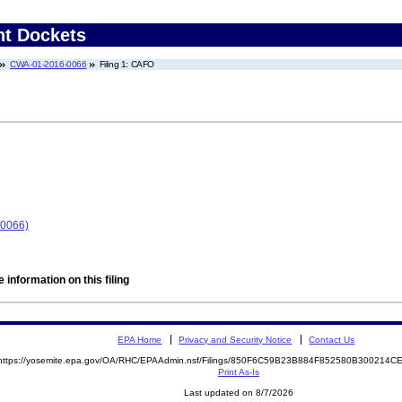
nt Dockets
CWA-01-2016-0066
Filing 1: CAFO
-0066)
 information on this filing
EPA Home
Privacy and Security Notice
Contact Us
https://yosemite.epa.gov/OA/RHC/EPAAdmin.nsf/Filings/850F6C59B23B884F852580B300214
Print As-Is
Last updated on 8/7/2026