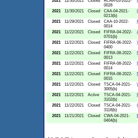
2021
11/30/2021
Closed
RCRA-03-2022-
0028
2021
11/30/2021
Closed
CAA-04-2021-
0213(b)
2021
11/29/2021
Closed
CAA-10-2022-
0014
2021
11/22/2021
Closed
FIFRA-04-2022-
0701(b)
2021
11/22/2021
Closed
FIFRA-06-2022-
0400
2021
11/22/2021
Closed
FIFRA-08-2022-
0013
2021
11/22/2021
Closed
FIFRA-08-2022-
0014
2021
11/22/2021
Closed
FIFRA-08-2022-
0015
2021
11/22/2021
Closed
TSCA-04-2021-
3005(b)
2021
11/22/2021
Active
TSCA-04-2021-
3102(b)
2021
11/22/2021
Closed
TSCA-04-2021-
3118(b)
2021
11/21/2021
Closed
CWA-04-2021-
0404(b)