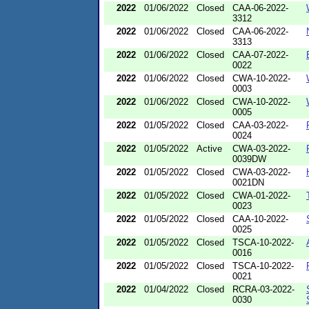
2022
01/06/2022
Closed
CAA-06-2022-
3312
2022
01/06/2022
Closed
CAA-06-2022-
3313
2022
01/06/2022
Closed
CAA-07-2022-
0022
2022
01/06/2022
Closed
CWA-10-2022-
0003
2022
01/06/2022
Closed
CWA-10-2022-
0005
2022
01/05/2022
Closed
CAA-03-2022-
0024
2022
01/05/2022
Active
CWA-03-2022-
0039DW
2022
01/05/2022
Closed
CWA-03-2022-
0021DN
2022
01/05/2022
Closed
CWA-01-2022-
0023
2022
01/05/2022
Closed
CAA-10-2022-
0025
2022
01/05/2022
Closed
TSCA-10-2022-
0016
2022
01/05/2022
Closed
TSCA-10-2022-
0021
2022
01/04/2022
Closed
RCRA-03-2022-
0030