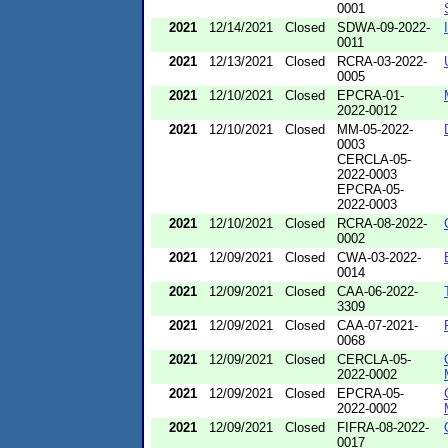
0001
2021
12/14/2021
Closed
SDWA-09-2022-
0011
2021
12/13/2021
Closed
RCRA-03-2022-
0005
2021
12/10/2021
Closed
EPCRA-01-
2022-0012
2021
12/10/2021
Closed
MM-05-2022-
0003
CERCLA-05-
2022-0003
EPCRA-05-
2022-0003
2021
12/10/2021
Closed
RCRA-08-2022-
0002
2021
12/09/2021
Closed
CWA-03-2022-
0014
2021
12/09/2021
Closed
CAA-06-2022-
3309
2021
12/09/2021
Closed
CAA-07-2021-
0068
2021
12/09/2021
Closed
CERCLA-05-
2022-0002
2021
12/09/2021
Closed
EPCRA-05-
2022-0002
2021
12/09/2021
Closed
FIFRA-08-2022-
0017