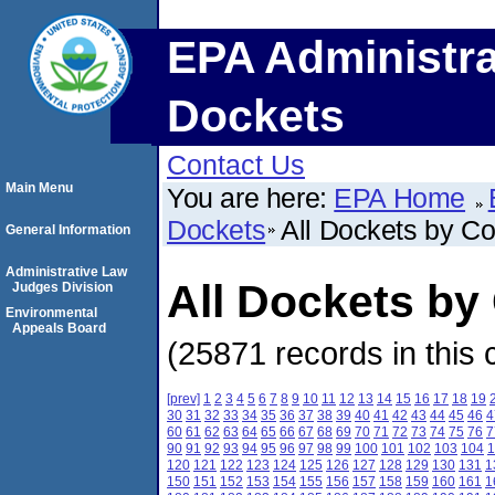
EPA Administra
Dockets
Contact Us
Main Menu
You are here:
EPA Home
Dockets
All Dockets by C
General Information
Administrative Law
All Dockets by
Judges Division
Environmental
Appeals Board
(25871 records in this 
[prev]
1
2
3
4
5
6
7
8
9
10
11
12
13
14
15
16
17
18
19
30
31
32
33
34
35
36
37
38
39
40
41
42
43
44
45
46
4
60
61
62
63
64
65
66
67
68
69
70
71
72
73
74
75
76
7
90
91
92
93
94
95
96
97
98
99
100
101
102
103
104
1
120
121
122
123
124
125
126
127
128
129
130
131
1
150
151
152
153
154
155
156
157
158
159
160
161
1