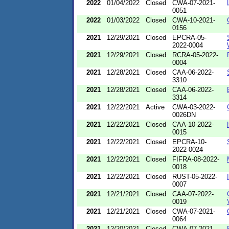
2022
01/04/2022
Closed
CWA-07-2021-
0051
2022
01/03/2022
Closed
CWA-10-2021-
0156
2021
12/29/2021
Closed
EPCRA-05-
2022-0004
2021
12/29/2021
Closed
RCRA-05-2022-
0004
2021
12/28/2021
Closed
CAA-06-2022-
3310
2021
12/28/2021
Closed
CAA-06-2022-
3314
2021
12/22/2021
Active
CWA-03-2022-
0026DN
2021
12/22/2021
Closed
CAA-10-2022-
0015
2021
12/22/2021
Closed
EPCRA-10-
2022-0024
2021
12/22/2021
Closed
FIFRA-08-2022-
0018
2021
12/22/2021
Closed
RUST-05-2022-
0007
2021
12/21/2021
Closed
CAA-07-2022-
0019
2021
12/21/2021
Closed
CWA-07-2021-
0064
2021
12/20/2021
Closed
CWA-07-2021-