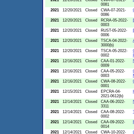
0081
2021
12/20/2021
Closed
CWA-07-2021-
0086
2021
12/20/2021
Closed
RCRA-05-2022-
0003
2021
12/20/2021
Closed
RUST-05-2022-
0006
2021
12/20/2021
Closed
TSCA-04-2022-
3000(b)
2021
12/20/2021
Closed
TSCA-05-2022-
0002
2021
12/16/2021
Closed
CAA-01-2022-
0009
2021
12/16/2021
Closed
CAA-05-2022-
0003
2021
12/16/2021
Closed
CWA-08-2022-
0001
2021
12/15/2021
Closed
EPCRA-04-
2021-0612(b)
2021
12/14/2021
Closed
CAA-06-2022-
3311
2021
12/14/2021
Closed
CAA-08-2022-
0002
2021
12/14/2021
Closed
CAA-09-2022-
0014
2021
12/14/2021
Closed
CWA-10-2022-