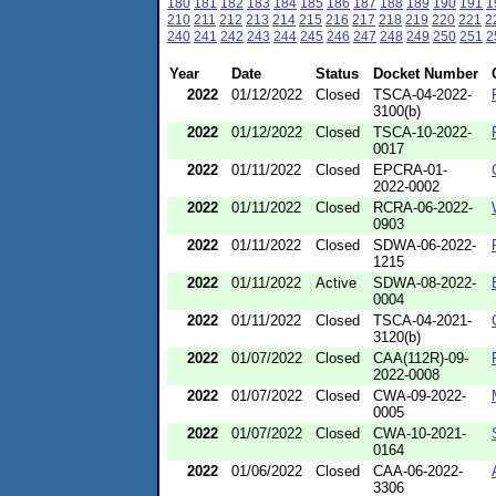
180
181
182
183
184
185
186
187
188
189
190
191
1
210
211
212
213
214
215
216
217
218
219
220
221
2
240
241
242
243
244
245
246
247
248
249
250
251
2
Year
Date
Status
Docket Number
2022
01/12/2022
Closed
TSCA-04-2022-
3100(b)
2022
01/12/2022
Closed
TSCA-10-2022-
0017
2022
01/11/2022
Closed
EPCRA-01-
2022-0002
2022
01/11/2022
Closed
RCRA-06-2022-
0903
2022
01/11/2022
Closed
SDWA-06-2022-
1215
2022
01/11/2022
Active
SDWA-08-2022-
0004
2022
01/11/2022
Closed
TSCA-04-2021-
3120(b)
2022
01/07/2022
Closed
CAA(112R)-09-
2022-0008
2022
01/07/2022
Closed
CWA-09-2022-
0005
2022
01/07/2022
Closed
CWA-10-2021-
0164
2022
01/06/2022
Closed
CAA-06-2022-
3306