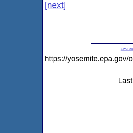
[next]
EPA Ho
https://yosemite.epa.go
Last