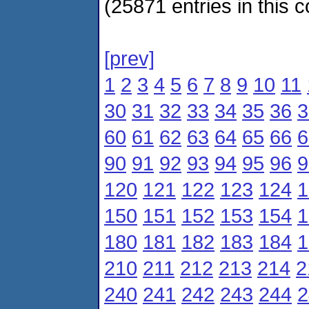
(25871 entries in this c
[prev]
1
2
3
4
5
6
7
8
9
10
11
30
31
32
33
34
35
36
3
60
61
62
63
64
65
66
6
90
91
92
93
94
95
96
9
120
121
122
123
124
1
150
151
152
153
154
1
180
181
182
183
184
1
210
211
212
213
214
2
240
241
242
243
244
2