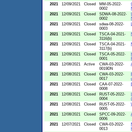
2021
12/09/2021
Closed
MM-05-2022-
0002
2021
12/09/2021
Closed
SDWA-08-2022-
0002
2021
12/09/2021
Closed
sdwa-08-2022-
0003
2021
12/09/2021
Closed
TSCA-04-2021-
3116(b)
2021
12/09/2021
Closed
TSCA-04-2021-
3117(b)
2021
12/09/2021
Closed
TSCA-05-2022-
0001
2021
12/08/2021
Active
CWA-03-2022-
0019DN
2021
12/08/2021
Closed
CWA-03-2022-
0017
2021
12/08/2021
Closed
CAA-07-2022-
0008
2021
12/08/2021
Closed
RUST-05-2022-
0004
2021
12/08/2021
Closed
RUST-05-2022-
0005
2021
12/08/2021
Closed
SPCC-09-2022-
0006
2021
12/07/2021
Closed
CWA-03-2022-
0013