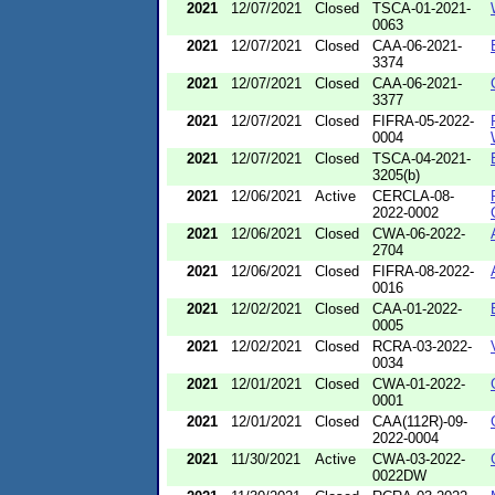
2021
12/07/2021
Closed
TSCA-01-2021-
0063
2021
12/07/2021
Closed
CAA-06-2021-
3374
2021
12/07/2021
Closed
CAA-06-2021-
3377
2021
12/07/2021
Closed
FIFRA-05-2022-
0004
2021
12/07/2021
Closed
TSCA-04-2021-
3205(b)
2021
12/06/2021
Active
CERCLA-08-
2022-0002
2021
12/06/2021
Closed
CWA-06-2022-
2704
2021
12/06/2021
Closed
FIFRA-08-2022-
0016
2021
12/02/2021
Closed
CAA-01-2022-
0005
2021
12/02/2021
Closed
RCRA-03-2022-
0034
2021
12/01/2021
Closed
CWA-01-2022-
0001
2021
12/01/2021
Closed
CAA(112R)-09-
2022-0004
2021
11/30/2021
Active
CWA-03-2022-
0022DW